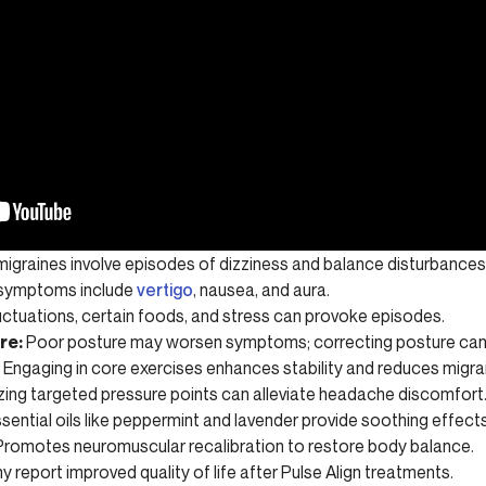
migraines involve episodes of dizziness and balance disturbances
ymptoms include
vertigo
, nausea, and aura.
ctuations, certain foods, and stress can provoke episodes.
re:
Poor posture may worsen symptoms; correcting posture can 
Engaging in core exercises enhances stability and reduces migra
izing targeted pressure points can alleviate headache discomfort
sential oils like peppermint and lavender provide soothing effects
romotes neuromuscular recalibration to restore body balance.
 report improved quality of life after Pulse Align treatments.