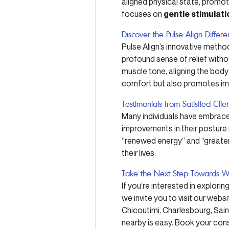
aligned physical state, promot
focuses on
gentle stimulati
Discover the Pulse Align Differ
Pulse Align’s innovative method
profound sense of relief witho
muscle tone, aligning the body
comfort but also promotes impr
Testimonials from Satisfied Clie
Many individuals have embraced
improvements in their posture na
“renewed energy” and “greater 
their lives.
Take the Next Step Towards W
If you’re interested in explori
we invite you to visit our websi
Chicoutimi, Charlesbourg, Sai
nearby is easy. Book your cons