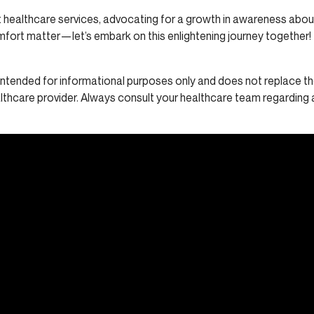
 healthcare services, advocating for a growth in awareness abou
mfort matter—let’s embark on this enlightening journey together!
s intended for informational purposes only and does not replace th
althcare provider. Always consult your healthcare team regarding