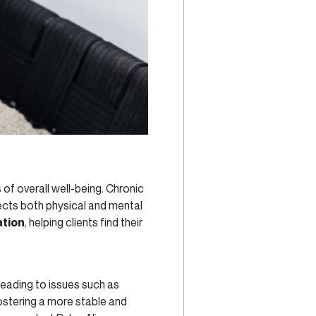
f overall well-being. Chronic
fects both physical and mental
ation
, helping clients find their
eading to issues such as
ostering a more stable and