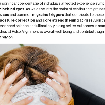
 a significant percentage of individuals affected experience sym
 behind eyes
. As we delve into the realm of vestibular migraine
auses
and common
migraine triggers
that contribute to these d
posture correction
and
core strengthening
at Pulse Align c
 enhanced balance and ultimately yielding better outcomes in ma
es at Pulse Align improve overall well-being and contribute signi
 rely on.