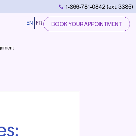
1-866-781-0842 (ext. 3335)
EN
FR
BOOK YOUR APPOINTMENT
ignment
es: