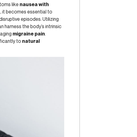
ptoms like
nausea with
s, it becomes essential to
isruptive episodes. Utilizing
an harness the body’s intrinsic
naging
migraine pain
.
ficantly to
natural