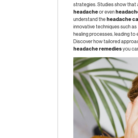
strategies. Studies show that
headache
or even
headache
understand the
headache c
innovative techniques such as
healing processes, leading to
Discover how tailored approach
headache remedies
you can