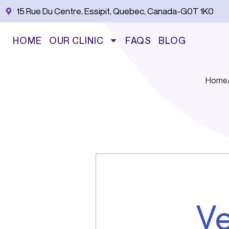
Skip
15 Rue Du Centre, Essipit, Quebec, Canada-G0T 1K0
to
content
HOME
OUR CLINIC
FAQS
BLOG
Home
Ve