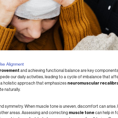
lse Alignment
provement
and achieving functional balance are key components o
ede our daily activities, leading to a cycle of imbalance that af
er a holistic approach that emphasizes
neuromuscular recalibr
e naturally.
nd symmetry. When muscle tone is uneven, discomfort can arise, l
 other areas. Assessing and correcting
muscle tone
can help in f