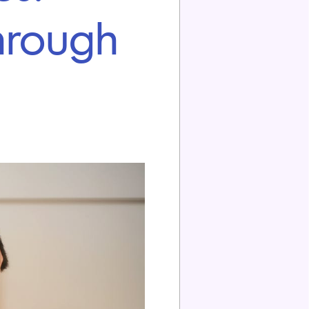
hrough