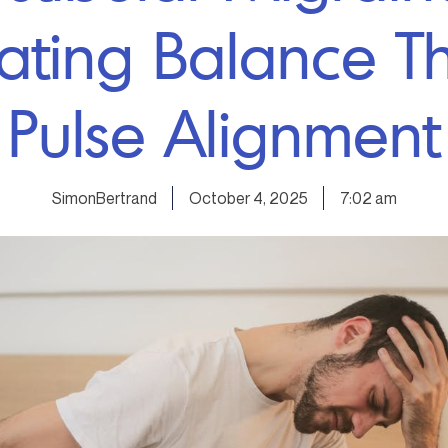
ating Balance T
Pulse Alignment
SimonBertrand
October 4, 2025
7:02 am