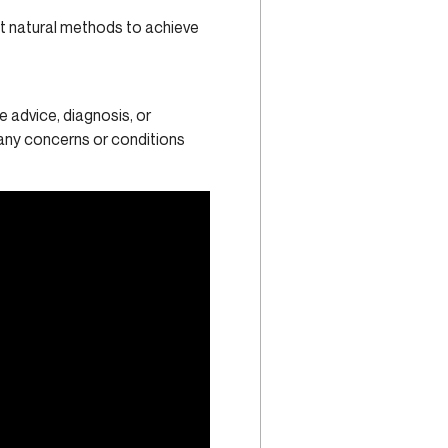
t natural methods to achieve
e advice, diagnosis, or
 any concerns or conditions