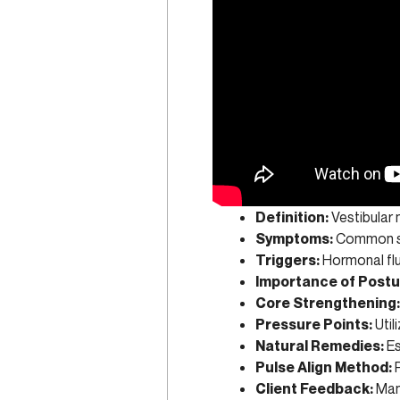
Definition:
Vestibular 
Symptoms:
Common s
Triggers:
Hormonal flu
Importance of Postu
Core Strengthening:
Pressure Points:
Util
Natural Remedies:
Es
Pulse Align Method:
P
Client Feedback:
Many