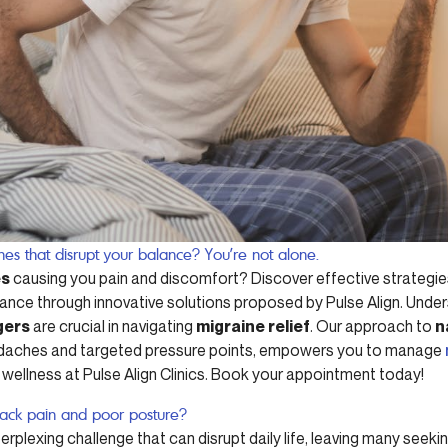
ines that disrupt your balance? You’re not alone.
es
causing you pain and discomfort? Discover effective strategies
nce through innovative solutions proposed by Pulse Align. Unde
gers
are crucial in navigating
migraine relief
. Our approach to
n
headaches and targeted pressure points, empowers you to manage
 wellness at Pulse Align Clinics. Book your appointment today!
back pain and poor posture?
erplexing challenge that can disrupt daily life, leaving many seeki