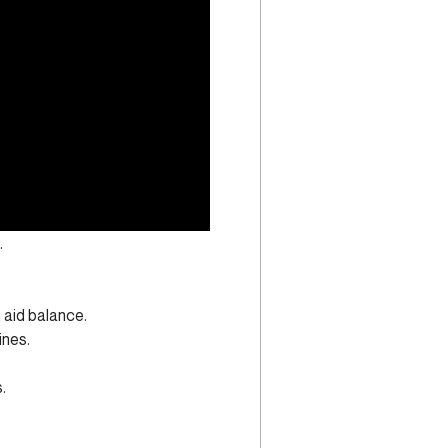
.
aid balance.
ines.
.
.