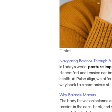
“`html
Navigating Balance Through Pu
In today’s world,
posture im
discomfort and tension can imp
health. At Pulse Align, we off
way back to a harmonious stat
Why Balance Matters
The body thrives on balance a
tension in the neck, back, and