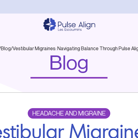
/
Blog
/
Vestibular Migraines: Navigating Balance Through Pulse Al
Blog
HEADACHE AND MIGRAINE
stibular Migrain