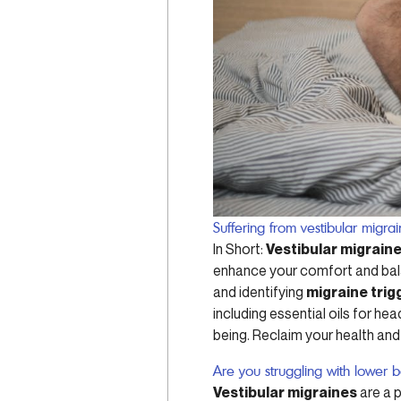
Suffering from vestibular migra
In Short:
Vestibular migrain
enhance your comfort and bala
and identifying
migraine trig
including essential oils for 
being. Reclaim your health and
Are you struggling with lower 
Vestibular migraines
are a p