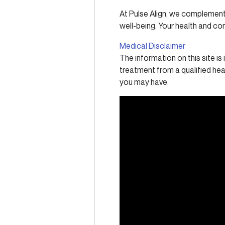
At Pulse Align, we complement
well-being. Your health and co
Medical Disclaimer
The information on this site i
treatment from a qualified he
you may have.