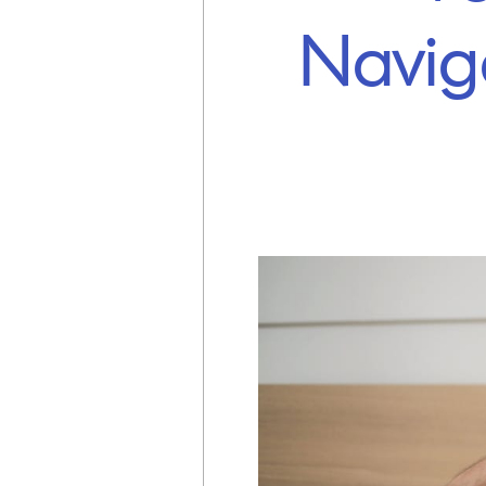
Navig