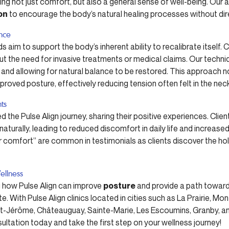
ing not just comfort, but also a general sense of well-being. Our 
on
to encourage the body’s natural healing processes without dire
ence
s aim to support the body’s inherent ability to recalibrate itself. 
ut the need for invasive treatments or medical claims. Our techn
 and allowing for natural balance to be restored. This approach 
oved posture, effectively reducing tension often felt in the nec
nts
 the Pulse Align journey, sharing their positive experiences. Clie
turally, leading to reduced discomfort in daily life and increased f
comfort” are common in testimonials as clients discover the holis
ellness
ng how Pulse Align can improve
posture
and provide a path toward
te. With Pulse Align clinics located in cities such as La Prairie, M
nt-Jérôme, Châteauguay, Sainte-Marie, Les Escoumins, Granby, and
ultation today and take the first step on your wellness journey!