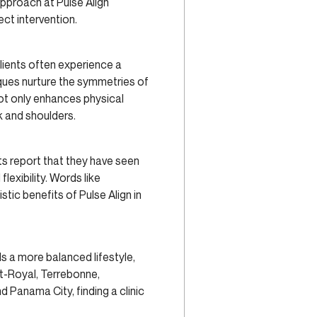
approach at Pulse Align
ct intervention.
Clients often experience a
iques nurture the symmetries of
not only enhances physical
k and shoulders.
nts report that they have seen
lexibility. Words like
tic benefits of Pulse Align in
s a more balanced lifestyle,
ont-Royal, Terrebonne,
 Panama City, finding a clinic