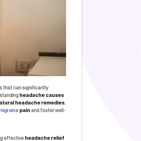
 that can significantly
rstanding
headache causes
atural headache remedies
,
migraine
pain
and foster well-
ng effective
headache relief