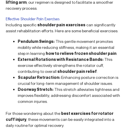
lifting arm
, our regimen is designed to facilitate a smoother
recovery process.
Effective Shoulder Pain Exercises
Including specific
shoulder pain exercises
can significantly
assist rehabilitation efforts. Here are some beneficial exercises:
Pendulum Swings:
This gentle movement promotes
mobility while reducing stiffness, making it an essential
step in learning
how to relieve frozen shoulder pain
.
External Rotations with Resistance Bands:
This
exercise effectively strengthens the rotator cuff,
contributing to overall
shoulder pain relief
.
Scapular Retraction:
Enhancing posture correction is
crucial for long-term management of shoulder issues.
Doorway Stretch:
This stretch alleviates tightness and
improves flexibility, addressing discomfort associated with
common injuries.
For those wondering about the
best exercises for rotator
cuff injury
, these movements can be easily integrated into a
daily routine for optimal recovery.