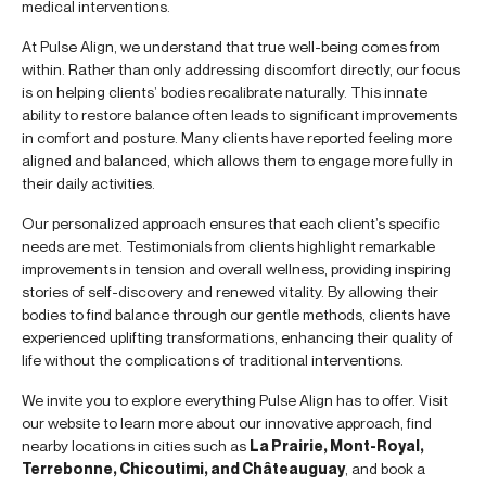
medical interventions.
At Pulse Align, we understand that true well-being comes from
within. Rather than only addressing discomfort directly, our focus
is on helping clients’ bodies recalibrate naturally. This innate
ability to restore balance often leads to significant improvements
in comfort and posture. Many clients have reported feeling more
aligned and balanced, which allows them to engage more fully in
their daily activities.
Our personalized approach ensures that each client’s specific
needs are met. Testimonials from clients highlight remarkable
improvements in tension and overall wellness, providing inspiring
stories of self-discovery and renewed vitality. By allowing their
bodies to find balance through our gentle methods, clients have
experienced uplifting transformations, enhancing their quality of
life without the complications of traditional interventions.
We invite you to explore everything Pulse Align has to offer. Visit
our website to learn more about our innovative approach, find
nearby locations in cities such as
La Prairie, Mont-Royal,
Terrebonne, Chicoutimi, and Châteauguay
, and book a