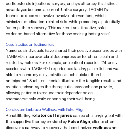
corticosteroid injections, surgery, or physiotherapy, its distinct
advantages become apparent. Unlike surgery, TAGMED’s
technique does not involve invasive interventions, which
minimizes medication-related risks while promoting a potentially
faster path to recovery. This makes it an attractive, safer,
evidence-based alternative for those seeking lasting relief.
Case Studies or Testimonials
Numerous individuals have shared their positive experiences with
TAGMED’s neurovertebral decompression for chronic pain and
related symptoms. For example, one patient reported, “After my
sessions with TAGMED, I experienced lasting pain relief and was
able to resume my daily activities much quicker than I
anticipated.” Such testimonials illustrate the tangible results and
practical advantages the therapeutic approach can provide,
allowing patients to reduce their dependence on
pharmaceuticals while enhancing their well-being.
Conclusion: Embrace Wellness with Pulse Align
Rehabilitating
rotator cuff injuries
can be challenging, but with
the supportive therapy provided by
Pulse Align
, clients often
discover a pathway to recovery that emphasizes
wellness
and