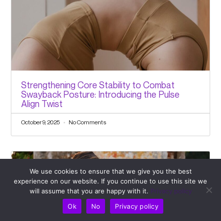
Strengthening Core Stability to Combat
Swayback Posture: Introducing the Pulse
Align Twist
October 9, 2025
No Comments
We use cookies to ensure that we give you the best
experience on our website. If you continue to use this site we
will assume that you are happy with it.
Privacy policy
Ok
No
Privacy policy