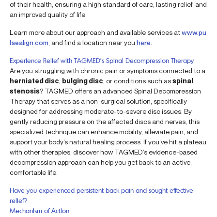
of their health, ensuring a high standard of care, lasting relief, and
an improved quality of life.
Learn more about our approach and available services at
www.pu
lsealign.com
, and find a location near you
here
.
Experience Relief with TAGMED’s Spinal Decompression Therapy
Are you struggling with chronic pain or symptoms connected to a
herniated disc
,
bulging disc
, or conditions such as
spinal
stenosis
? TAGMED offers an advanced Spinal Decompression
Therapy that serves as a non-surgical solution, specifically
designed for addressing moderate-to-severe disc issues. By
gently reducing pressure on the affected discs and nerves, this
specialized technique can enhance mobility, alleviate pain, and
support your body’s natural healing process. If you’ve hit a plateau
with other therapies, discover how TAGMED’s evidence-based
decompression approach can help you get back to an active,
comfortable life.
Have you experienced persistent back pain and sought effective
relief?
Mechanism of Action