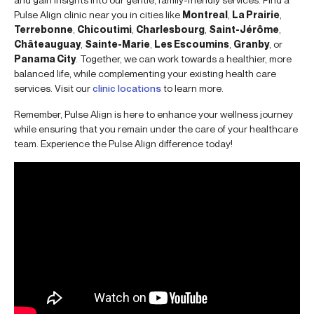
Pulse Align clinic near you in cities like
Montreal
,
La Prairie
,
Terrebonne
,
Chicoutimi
,
Charlesbourg
,
Saint-Jérôme
,
Châteauguay
,
Sainte-Marie
,
Les Escoumins
,
Granby
, or
Panama City
. Together, we can work towards a healthier, more
balanced life, while complementing your existing health care
services. Visit our
clinic locations
to learn more.
Remember, Pulse Align is here to enhance your wellness journey
while ensuring that you remain under the care of your healthcare
team. Experience the Pulse Align difference today!