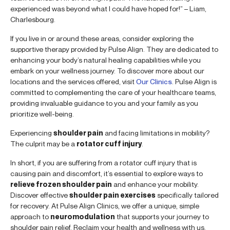
experienced was beyond what I could have hoped for!” – Liam,
Charlesbourg.
If you live in or around these areas, consider exploring the
supportive therapy provided by Pulse Align. They are dedicated to
enhancing your body’s natural healing capabilities while you
embark on your wellness journey. To discover more about our
locations and the services offered, visit
Our Clinics
. Pulse Align is
committed to complementing the care of your healthcare teams,
providing invaluable guidance to you and your family as you
prioritize well-being.
Experiencing
shoulder pain
and facing limitations in mobility?
The culprit may be a
rotator cuff injury
.
In short, if you are suffering from a rotator cuff injury that is
causing pain and discomfort, it’s essential to explore ways to
relieve frozen shoulder pain
and enhance your mobility.
Discover effective
shoulder pain exercises
specifically tailored
for recovery. At Pulse Align Clinics, we offer a unique, simple
approach to
neuromodulation
that supports your journey to
shoulder pain relief. Reclaim your health and wellness with us.