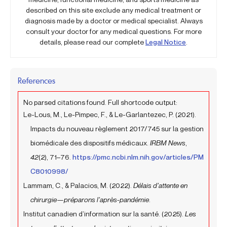
described on this site exclude any medical treatment or
diagnosis made by a doctor or medical specialist. Always
consult your doctor for any medical questions. For more
details, please read our complete
Legal Notice
.
References
No parsed citations found. Full shortcode output:
Le-Lous, M., Le-Pimpec, F., & Le-Garlantezec, P. (2021).
Impacts du nouveau règlement 2017/745 sur la gestion
biomédicale des dispositifs médicaux.
IRBM News
,
42
(2), 71–76.
https://pmc.ncbi.nlm.nih.gov/articles/PM
C8010998/
Lammam, C., & Palacios, M. (2022).
Délais d’attente en
chirurgie—préparons l’après-pandémie
.
Institut canadien d’information sur la santé. (2025).
Les