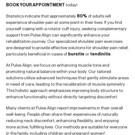
BOOK YOUR APPOINTMENT
today!
Statistics indicate that approximately
80%
of adults will
experience shoulder pain at some point in their lives. If you find
yourself coping with a rotator cuff injury, seeking complementary
support from Pulse Align can significantly enhance your
rehabilitation journey. Our specialized shoulder pain exercises
are designed to provide effective solutions for shoulder pain relief,
particularly beneficial in cases of
bursitis
or
tendinitis
.
At Pulse Align, we focus on enhancing muscle tone and
promoting natural balance within your body. Our tailored
solutions utilize advanced techniques that gently stimulate areas
in need of care, leading to the recalibration of muscle symmetry.
This holistic approach emphasizes improving body structure to
enhance functionality without directly targeting discomfort.
Many clients at Pulse Align report improvements in their overall
well-being. People often share their experiences of naturally
reducing neck discomfort, enhancing flexibility, and enjoying
more active, fulfilling lives. Our methods are suitable for everyone
in the family, including children and pregnant women!