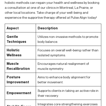
holistic methods can regain your health and wellness by booking
a consultation at one of our clinics in Montreal, La Prairie, or
other local locations. Take charge of your well-being and
experience the supportive therapy offered at Pulse Align today!
Aspect
Description
Gentle
Utilizes non-invasive methods to promote
Techniques
body balance.
Holistic
Focuses on overall well-being rather than
Wellness
isolated symptoms.
Muscle
Encourages natural realignment of
Recalibration
muscle symmetry.
Posture
Aims to enhance body alignment for
Improvement
better movement.
Supports clients in taking an active role in
Empowerment
their recovery.
Integrates core strengthening exercises