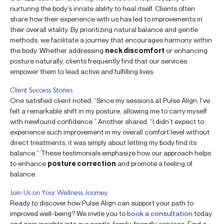
nurturing the body’s innate ability to heal itself. Clients often
share how their experience with us has led to improvements in
their overall vitality. By prioritizing natural balance and gentle
methods, we facilitate a journey that encourages harmony within
the body. Whether addressing
neck discomfort
or enhancing
posture naturally, clients frequently find that our services
empower them to lead active and fulfilling lives.
Client Success Stories
One satisfied client noted, “Since my sessions at Pulse Align, I’ve
felt a remarkable shift in my posture, allowing me to carry myself
with newfound confidence.” Another shared, “I didn’t expect to
experience such improvement in my overall comfort level without
direct treatments; it was simply about letting my body find its
balance.” These testimonials emphasize how our approach helps
to enhance
posture correction
and promote a feeling of
balance.
Join Us on Your Wellness Journey
Ready to discover how Pulse Align can support your path to
improved well-being? We invite you to
book a consultation
today
and gain insights into our gentle, family-friendly services. Find a