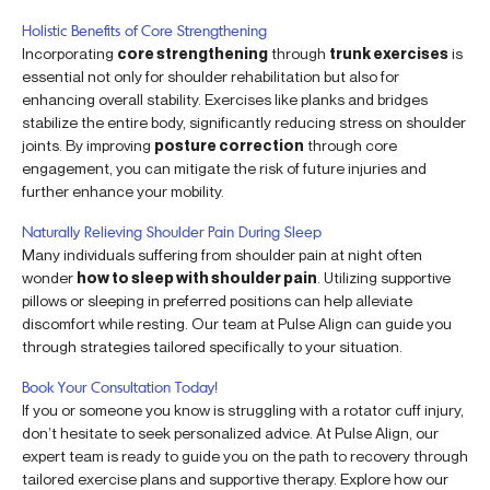
Holistic Benefits of Core Strengthening
Incorporating
core strengthening
through
trunk exercises
is
essential not only for shoulder rehabilitation but also for
enhancing overall stability. Exercises like planks and bridges
stabilize the entire body, significantly reducing stress on shoulder
joints. By improving
posture correction
through core
engagement, you can mitigate the risk of future injuries and
further enhance your mobility.
Naturally Relieving Shoulder Pain During Sleep
Many individuals suffering from shoulder pain at night often
wonder
how to sleep with shoulder pain
. Utilizing supportive
pillows or sleeping in preferred positions can help alleviate
discomfort while resting. Our team at Pulse Align can guide you
through strategies tailored specifically to your situation.
Book Your Consultation Today!
If you or someone you know is struggling with a rotator cuff injury,
don’t hesitate to seek personalized advice. At Pulse Align, our
expert team is ready to guide you on the path to recovery through
tailored exercise plans and supportive therapy. Explore how our