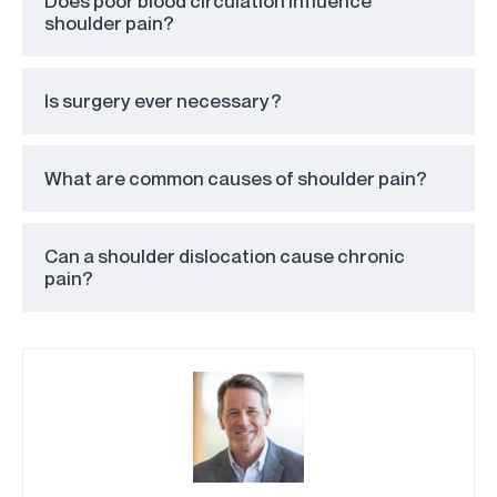
Does poor blood circulation influence
shoulder pain?
Is surgery ever necessary?
What are common causes of shoulder pain?
Can a shoulder dislocation cause chronic
pain?