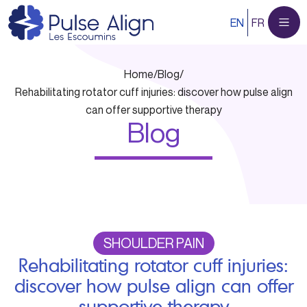
Skip
EN
FR
to
content
Home
/
Blog
/
Rehabilitating rotator cuff injuries: discover how pulse align
can offer supportive therapy
Blog
SHOULDER PAIN
Rehabilitating rotator cuff injuries:
discover how pulse align can offer
supportive therapy