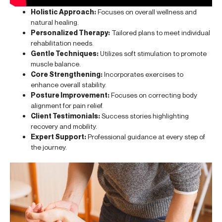
Holistic Approach:
Focuses on overall wellness and
natural healing.
Personalized Therapy:
Tailored plans to meet individual
rehabilitation needs.
Gentle Techniques:
Utilizes soft stimulation to promote
muscle balance.
Core Strengthening:
Incorporates exercises to
enhance overall stability.
Posture Improvement:
Focuses on correcting body
alignment for pain relief.
Client Testimonials:
Success stories highlighting
recovery and mobility.
Expert Support:
Professional guidance at every step of
the journey.