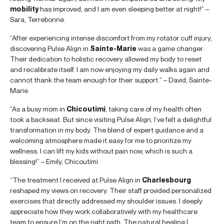
mobility
has improved, and I am even sleeping better at night!” –
Sara, Terrebonne.
“After experiencing intense discomfort from my rotator cuff injury,
discovering Pulse Align in
Sainte-Marie
was a game changer.
Their dedication to holistic recovery allowed my body to reset
and recalibrate itself. I am now enjoying my daily walks again and
cannot thank the team enough for their support.” – David, Sainte-
Marie.
“As a busy mom in
Chicoutimi
, taking care of my health often
took a backseat. But since visiting Pulse Align, I’ve felt a delightful
transformation in my body. The blend of expert guidance and a
welcoming atmosphere made it easy for me to prioritize my
wellness. I can lift my kids without pain now, which is such a
blessing!” – Emily, Chicoutimi.
“The treatment I received at Pulse Align in
Charlesbourg
reshaped my views on recovery. Their staff provided personalized
exercises that directly addressed my shoulder issues. I deeply
appreciate how they work collaboratively with my healthcare
team to ensure I’m on the right path. The natural healing I