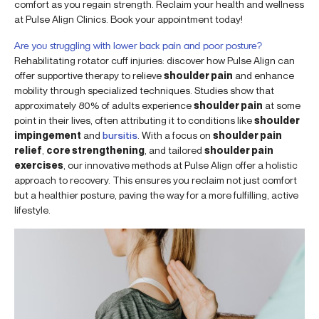
comfort as you regain strength. Reclaim your health and wellness
at Pulse Align Clinics. Book your appointment today!
Are you struggling with lower back pain and poor posture?
Rehabilitating rotator cuff injuries: discover how Pulse Align can
offer supportive therapy to relieve
shoulder pain
and enhance
mobility through specialized techniques. Studies show that
approximately 80% of adults experience
shoulder pain
at some
point in their lives, often attributing it to conditions like
shoulder
impingement
and
bursitis
. With a focus on
shoulder pain
relief
,
core strengthening
, and tailored
shoulder pain
exercises
, our innovative methods at Pulse Align offer a holistic
approach to recovery. This ensures you reclaim not just comfort
but a healthier posture, paving the way for a more fulfilling, active
lifestyle.