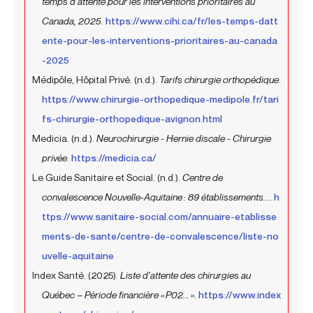
temps d’attente pour les interventions prioritaires au
Canada, 2025
.
https://www.cihi.ca/fr/les-temps-datt
ente-pour-les-interventions-prioritaires-au-canada
-2025
Médipôle, Hôpital Privé. (n.d.).
Tarifs chirurgie orthopédique
.
https://www.chirurgie-orthopedique-medipole.fr/tari
fs-chirurgie-orthopedique-avignon.html
Medicia. (n.d.).
Neurochirurgie - Hernie discale - Chirurgie
privée
.
https://medicia.ca/
Le Guide Sanitaire et Social. (n.d.).
Centre de
convalescence Nouvelle-Aquitaine : 89 établissements....
h
ttps://www.sanitaire-social.com/annuaire-etablisse
ments-de-sante/centre-de-convalescence/liste-no
uvelle-aquitaine
Index Santé. (2025).
Liste d’attente des chirurgies au
Québec – Période financière « P02... »
.
https://www.index