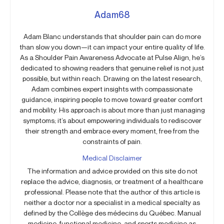
Adam68
Adam Blanc understands that shoulder pain can do more
than slow you down—it can impact your entire quality of life.
As a Shoulder Pain Awareness Advocate at Pulse Align, he’s
dedicated to showing readers that genuine relief is not just
possible, but within reach. Drawing on the latest research,
Adam combines expert insights with compassionate
guidance, inspiring people to move toward greater comfort
and mobility. His approach is about more than just managing
symptoms; it’s about empowering individuals to rediscover
their strength and embrace every moment, free from the
constraints of pain.
Medical Disclaimer
The information and advice provided on this site do not
replace the advice, diagnosis, or treatment of a healthcare
professional. Please note that the author of this article is
neither a doctor nor a specialist in a medical specialty as
defined by the Collège des médecins du Québec. Manual
medicine, functional medicine, and sports medicine as