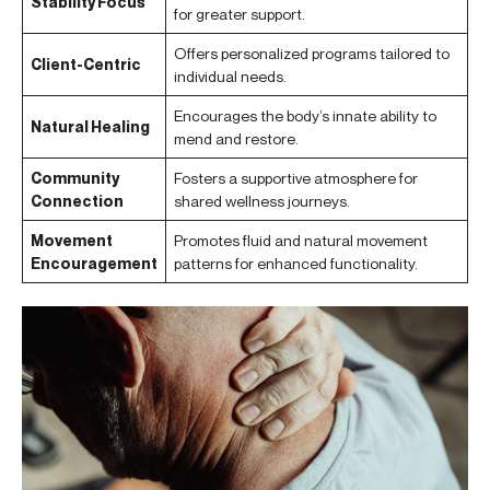
Stability Focus
for greater support.
Offers personalized programs tailored to
Client-Centric
individual needs.
Encourages the body’s innate ability to
Natural Healing
mend and restore.
Community
Fosters a supportive atmosphere for
Connection
shared wellness journeys.
Movement
Promotes fluid and natural movement
Encouragement
patterns for enhanced functionality.