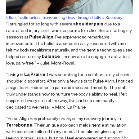
Client Testimonials: Transforming Lives Through Holistic Recovery
“I struggled for so long with severe
shoulder pain
due to a
rotator cuff injury, and I was desperate for relief. Since starting my
sessions at
Pulse Align
, I’ve experienced remarkable
improvements. The holistic approach really resonated with me. I
felt my body recalibrate naturally, and the gentle techniques used
helped restore my
balance
. I’m now able to engage in activities I
love, pain-free!” – Julie, Mont-Royal.
“Living in
La Prairie
, I was searching for a solution to my chronic
shoulder discomfort. After only a few visits to Pulse Align, I noticed
a significant reduction in pain and increased mobility. The staff
truly understands how to nurture the body’s ability to heal. I felt
supported every step of the way, like part of a community
dedicated to wellness.” – Marc, La Prairie.
“Pulse Align has profoundly changed my recovery journey in
Terrebonne
. Their unique approach melds gentle stimulation
with exercises tailored to my needs. I had almost given up on
feeling ‘normal’ again, but now I feel empowered and strong. My