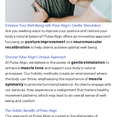
Enhance Your Well-Being with Pulse Align’s Gentle Stimulation
Are you seeking ways to improve your posture and restore your
body’s natural balance? Pulse Align offers an innovative approach
focusing on
posture improvement
and
neuromuscular
recalibration
to help clients achieve optimal well-being.
Discover Pulse Align’s Unique Approach
At Pulse Align, we believe in the power of
gentle stimulation
to
enhance
muscle tone
and support your body’s natural
processes. Our holistic methods create an environment where
the body can thrive, emphasizing the importance of
muscle
symmetry
to promote functional balance. As clients engage with
our services, they experience a realignment that fosters healthy
movement patterns, which may lead to an overall sense of well-
being and comfort.
The Holistic Benefits of Pulse Align
Our approach at Pulse Align is rooted in the philosophy of