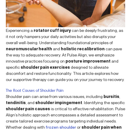
Experiencing a
rotator cuff injury
can be deeply frustrating, as
it not only hampers your daily activities but also disrupts your
overall well-being. Understanding foundational principles of
neuromuscular health
and
holistic recalibration
can pave
the way to adequate recovery. At Pulse Align, we emphasize
innovative practices focusing on
posture improvement
and
specific
shoulder pain exercises
designed to alleviate
discomfort and restore functionality. This article explores how
our supportive therapy can guide you on your journey to recovery.
The Root Causes of Shoulder Pain
Shoulder pain can arise from various issues, including
bursitis
,
tendinitis
, and
shoulder impingement
. Identifying the specific
shoulder pain causes
is critical to effective rehabilitation. Pulse
Align’s holistic approach encompasses a detailed assessment to
create tailored exercise programs targeting individual needs.
Whether dealing with
frozen shoulder
or
shoulder pain when