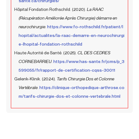
sante.ca/chirurgies/
Hôpital Fondation Rothschild. (2020).
La RAAC
(Récupération Améliorée Après Chirurgie) démarre en
neurochirurgie
.
https://www.fo-rothschild.fr/patient/l
hopital/actualites/la-raac-demarre-en-neurochirurgi
e-lhopital-fondation-rothschild
Haute Autorité de Santé. (2025).
CL DES CEDRES
CORNEBARRIEU
.
https://www.has-sante.fr/jcms/p_3
599055/fr/rapport-de-certification-cqss-30011
Gelenk-Klinik. (2024).
Tarifs Chirurgie Dos et Colonne
Vertébrale
.
https://clinique-orthopedique-arthrose.co
m/tarifs-chirurgie-dos-et-colonne-vertebrale.html