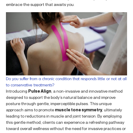
embrace the support that awaits you.
Do you suffer from a chronic condition that responds little or not at all
to conservative treatments?
Introducing
Pulse Align
, a non-invasive and innovative method
designed to support the body’s natural balance and improve
posture through gentle, imperceptible pulses. This unique
approach aims to promote
muscle tone symmetry
, ultimately
leading to reductions in muscle and joint tension. By employing
this gentle method, clients can experience a refreshing pathway
toward overall wellness without the need for invasive practices or