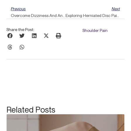
Prev
Ne
Previous
Next
Overcome Dizziness And Anxiety With Pulse Align’s Grounding Touch Techniques
Exploring Herniated Disc Pain Relief Through The Pulse Align Method
Share the Post:
Shoulder Pain
Related Posts