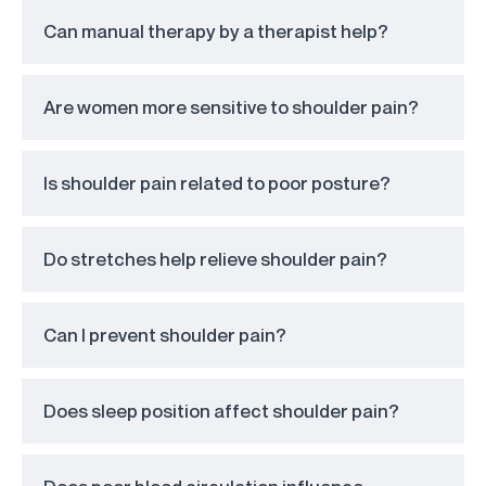
Can manual therapy by a therapist help?
Are women more sensitive to shoulder pain?
Is shoulder pain related to poor posture?
Do stretches help relieve shoulder pain?
Can I prevent shoulder pain?
Does sleep position affect shoulder pain?