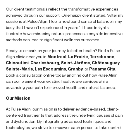
Our client testimonials reflect the transformative experiences
achieved through our support. One happy client stated, “After my
sessions at Pulse Align, I feel a newfound sense of balance in my
body that I haven’t experienced in years.” These insights
illustrate how embracing natural processes alongside innovative
methods can lead to significant wellness outcomes.
Ready to embark on your journey to better health? Find a Pulse
Align clinic near you in
Montreal
,
La Prairie
,
Terrebonne
,
Chicoutimi
,
Charlesbourg
,
Saint-Jérôme
,
Châteauguay
,
Sainte-Marie
,
Les Escoumins
,
Granby
, or
Panama City
.
Book a consultation online today and find out how Pulse Align
can complement your existing healthcare services while
advancing your path to improved health and natural balance.
Our Mission
At Pulse Align, our mission is to deliver evidence-based, client-
centered treatments that address the underlying causes of pain
and dysfunction. By integrating advanced techniques and
technologies, we strive to empower each person to take control