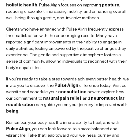
holistic health
. Pulse Align focuses on improving
posture
,
reducing discomfort, increasing mobility, and enhancing overall
well-being through gentle, non-invasive methods.
Clients who have engaged with Pulse Align frequently express
their satisfaction with the encouraging results. Many have
reported significant improvements in their ability to engage in
daily activities, feeling empowered by the positive changes they
experience. The gentle and supportive atmosphere fosters a
sense of community, allowing individuals to reconnect with their
body’s capabilities.
If you’re ready to take a step towards achieving better health, we
invite you to discover the
Pulse Align
difference today! Visit our
website and schedule your
consultation
now to explore how
our commitment to
natural pain relief
and
neuromuscular
recalibration
can guide you on your journey to improved
well-
being
.
Remember, your body has the innate ability to heal, and with
Pulse Align
, you can look forward to a more balanced and
vibrant life. Take that leap toward your wellness journey and