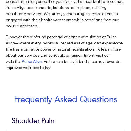
consultation for yourself or your family. It’s important to note that
Pulse Align complements, but does not replace, existing
healthcare services. We strongly encourage clients to remain
engaged with their healthcare teams while benefiting from our
holistic approach.
Discover the profound potential of gentle stimulation at Pulse
Align—where every individual, regardless of age, can experience
the transformative power of natural recalibration. To learn more
about our services and schedule an appointment, visit our
website:
Pulse Align
. Embrace a family-friendly journey towards
improved wellness today!
Frequently Asked Questions
Shoulder Pain