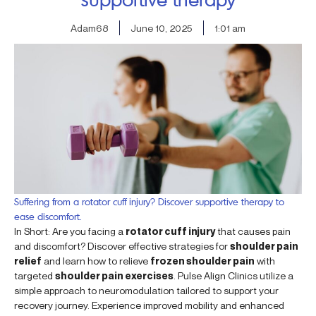
Adam68
June 10, 2025
1:01 am
Suffering from a rotator cuff injury? Discover supportive therapy to
ease discomfort.
In Short: Are you facing a
rotator cuff injury
that causes pain
and discomfort? Discover effective strategies for
shoulder pain
relief
and learn how to relieve
frozen shoulder pain
with
targeted
shoulder pain exercises
. Pulse Align Clinics utilize a
simple approach to neuromodulation tailored to support your
recovery journey. Experience improved mobility and enhanced