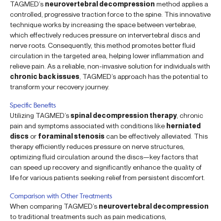
TAGMED’s
neurovertebral decompression
method applies a
controlled, progressive traction force to the spine. This innovative
technique works by increasing the space between vertebrae,
which effectively reduces pressure on intervertebral discs and
nerve roots. Consequently, this method promotes better fluid
circulation in the targeted area, helping lower inflammation and
relieve pain. As a reliable, non-invasive solution for individuals with
chronic back issues
, TAGMED’s approach has the potential to
transform your recovery journey.
Specific Benefits
Utilizing TAGMED’s
spinal decompression therapy
, chronic
pain and symptoms associated with conditions like
herniated
discs
or
foraminal stenosis
can be effectively alleviated. This
therapy efficiently reduces pressure on nerve structures,
optimizing fluid circulation around the discs—key factors that
can speed up recovery and significantly enhance the quality of
life for various patients seeking relief from persistent discomfort.
Comparison with Other Treatments
When comparing TAGMED’s
neurovertebral decompression
to traditional treatments such as pain medications,