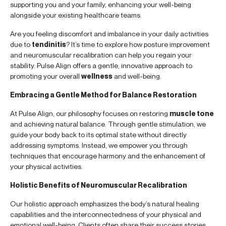
supporting you and your family, enhancing your well-being
alongside your existing healthcare teams.
Are you feeling discomfort and imbalance in your daily activities
due to
tendinitis
? It’s time to explore how posture improvement
and neuromuscular recalibration can help you regain your
stability. Pulse Align offers a gentle, innovative approach to
promoting your overall
wellness
and well-being.
Embracing a Gentle Method for Balance Restoration
At Pulse Align, our philosophy focuses on restoring
muscle tone
and achieving natural balance. Through gentle stimulation, we
guide your body back to its optimal state without directly
addressing symptoms. Instead, we empower you through
techniques that encourage harmony and the enhancement of
your physical activities.
Holistic Benefits of Neuromuscular Recalibration
Our holistic approach emphasizes the body’s natural healing
capabilities and the interconnectedness of your physical and
emotional well-being. Clients often share their success stories