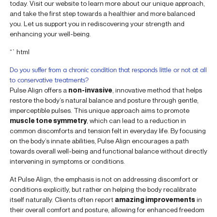
today. Visit our website to learn more about our unique approach,
and take the first step towards a healthier and more balanced
you. Let us support you in rediscovering your strength and
enhancing your well-being.
“`html
Do you suffer from a chronic condition that responds little or not at all
to conservative treatments?
Pulse Align offers a
non-invasive
, innovative method that helps
restore the body’s natural balance and posture through gentle,
imperceptible pulses. This unique approach aims to promote
muscle tone symmetry
, which can lead to a reduction in
common discomforts and tension felt in everyday life. By focusing
on the body’s innate abilities, Pulse Align encourages a path
towards overall well-being and functional balance without directly
intervening in symptoms or conditions.
At Pulse Align, the emphasis is not on addressing discomfort or
conditions explicitly, but rather on helping the body recalibrate
itself naturally. Clients often report
amazing improvements
in
their overall comfort and posture, allowing for enhanced freedom