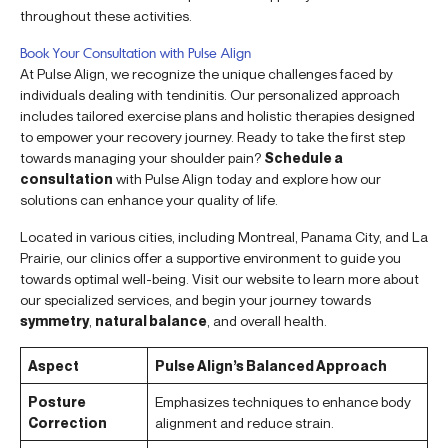
throughout these activities.
Book Your Consultation with Pulse Align
At Pulse Align, we recognize the unique challenges faced by
individuals dealing with tendinitis. Our personalized approach
includes tailored exercise plans and holistic therapies designed
to empower your recovery journey. Ready to take the first step
towards managing your shoulder pain?
Schedule a
consultation
with Pulse Align today and explore how our
solutions can enhance your quality of life.
Located in various cities, including Montreal, Panama City, and La
Prairie, our clinics offer a supportive environment to guide you
towards optimal well-being. Visit our website to learn more about
our specialized services, and begin your journey towards
symmetry
,
natural balance
, and overall health.
Aspect
Pulse Align’s Balanced Approach
Posture
Emphasizes techniques to enhance body
Correction
alignment and reduce strain.