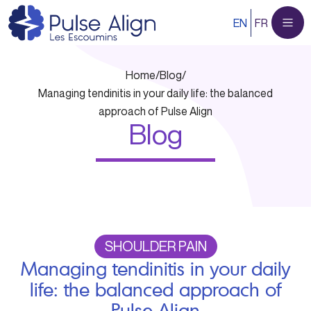
Skip
EN
FR
to
content
Home
/
Blog
/
Managing tendinitis in your daily life: the balanced
approach of Pulse Align
Blog
SHOULDER PAIN
Managing tendinitis in your daily
life: the balanced approach of
Pulse Align