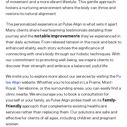
of movement and a more vibrant lifestyle. This gentle approach
fosters a nurturing environment where the body can thrive and
restore its natural alignment.
The personalized experience at Pulse Align is what sets it apart.
Many clients share heartwarming testimonials detailing their
journey and the
notable improvements
they’ve experienced in
their daily activities. From relieved tension in the neck and back to
enhanced vitality, each story echoes the significance of
connecting with one’s body through our holistic techniques. With
our commitment to promoting well-being, we inspire clients to
discover their strength and embrace a balanced, joyful life.
We invite you to explore more about our services by visiting the
Pu
lse Align
website. Whether you’re located in La Prairie, Mont-
Royal, Terrebonne, or the surrounding areas, you can easily find a
clinic nearby. We encourage you to book a consultation for
yourself or your family, as Pulse Align prides itself on its
family-
friendly
approach that complements existing healthcare
services rather than replacing them. Our solutions are safe and
effective for clients of all ages, including children and pregnant
women.