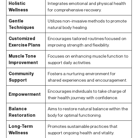
Holistic
Integrates emotional and physical health
Wellness
for comprehensive recovery.
Gentle
Utilizes non-invasive methods to promote
Techniques
natural body healing.
Customized
Encourages tailored routines focused on
Exercise Plans
improving strength and flexibility.
Muscle Tone
Focuses on enhancing muscle function to
Improvement
support daily activities.
Community
Fosters a nurturing environment for
Support
shared experiences and encouragement.
Encourages individuals to take charge of
Empowerment
their health journey with confidence.
Balance
Aims to restore natural balance within the
Restoration
body for optimal functioning.
Long-Term
Promotes sustainable practices that
Wellness
support ongoing health and vitality.