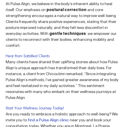
At Pulse Align, we believe in the body’s inherent ability to heal
itself. Our emphasis on
postural correction
and core
strengthening encourages a natural way to improve well-being.
Clients frequently share positive experiences, stating that their
posture improved naturally, and they felt less discomfort in
everyday activities. With
gentle techniques
, we empower our
clients to reconnect with their bodies, enhancing mobility and
comfort.
Hear from Satisfied Clients
Many clients have shared their uplifting stories about how Pulse
Align’s unique approach has transformed their daily lives. For
instance, a client from Chicoutimi remarked, “Since integrating
Pulse Align’s methods, I’ve gained greater awareness of my body
and feel revitalized in my daily activities.” This sentiment
resonates with many who embark on their wellness journeys at
Pulse Align.
Start Your Wellness Journey Today!
Are you ready to embrace a holistic approach to well-being? We
invite you to
find a Pulse Align clinic
near you and book your
consultation today. Whether you are in Montreal, La Prairie,