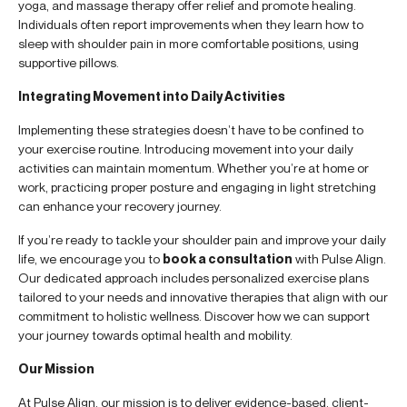
yoga, and massage therapy offer relief and promote healing.
Individuals often report improvements when they learn how to
sleep with shoulder pain in more comfortable positions, using
supportive pillows.
Integrating Movement into Daily Activities
Implementing these strategies doesn’t have to be confined to
your exercise routine. Introducing movement into your daily
activities can maintain momentum. Whether you’re at home or
work, practicing proper posture and engaging in light stretching
can enhance your recovery journey.
If you’re ready to tackle your shoulder pain and improve your daily
life, we encourage you to
book a consultation
with Pulse Align.
Our dedicated approach includes personalized exercise plans
tailored to your needs and innovative therapies that align with our
commitment to holistic wellness. Discover how we can support
your journey towards optimal health and mobility.
Our Mission
At Pulse Align, our mission is to deliver evidence-based, client-