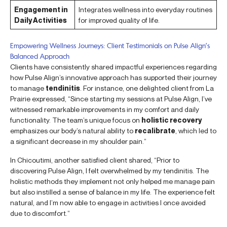
Engagement in
Integrates wellness into everyday routines
Daily Activities
for improved quality of life.
Empowering Wellness Journeys: Client Testimonials on Pulse Align’s
Balanced Approach
Clients have consistently shared impactful experiences regarding
how Pulse Align’s innovative approach has supported their journey
to manage
tendinitis
. For instance, one delighted client from La
Prairie expressed, “Since starting my sessions at Pulse Align, I’ve
witnessed remarkable improvements in my comfort and daily
functionality. The team’s unique focus on
holistic recovery
emphasizes our body’s natural ability to
recalibrate
, which led to
a significant decrease in my shoulder pain.”
In Chicoutimi, another satisfied client shared, “Prior to
discovering Pulse Align, I felt overwhelmed by my tendinitis. The
holistic methods they implement not only helped me manage pain
but also instilled a sense of balance in my life. The experience felt
natural, and I’m now able to engage in activities I once avoided
due to discomfort.”