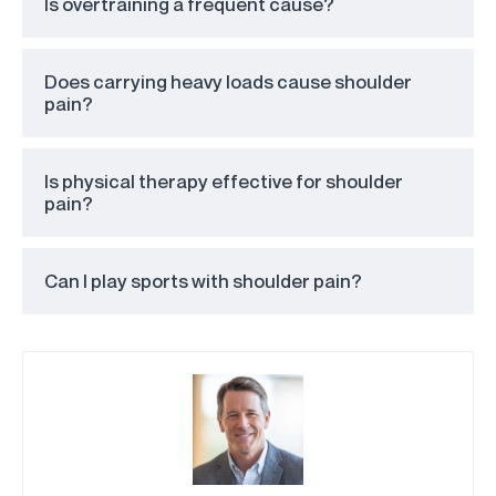
Is overtraining a frequent cause?
Does carrying heavy loads cause shoulder
pain?
Is physical therapy effective for shoulder
pain?
Can I play sports with shoulder pain?