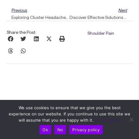
Prev
Ne
Previous
Next
Exploring Cluster Headaches: A Soft Neuromuscular Approach Through Pulse Alignment
Discover Effective Solutions For Piriformis Syndrome With Guidance From Pulse Align
Share the Post:
Shoulder Pain
We use cookies to ensure that we give you the best
experience on our website. If you continue to use this site we
Related Posts
will assume that you are happy with it.
Privacy policy
Ok
No
Privacy policy