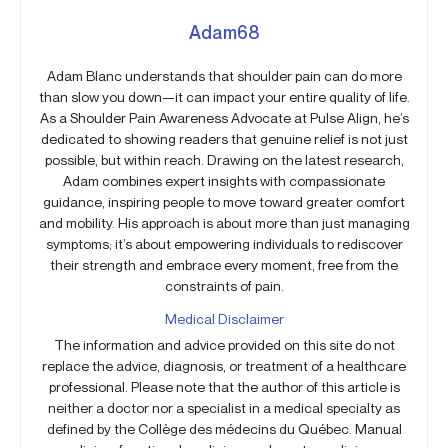
Adam68
Adam Blanc understands that shoulder pain can do more
than slow you down—it can impact your entire quality of life.
As a Shoulder Pain Awareness Advocate at Pulse Align, he’s
dedicated to showing readers that genuine relief is not just
possible, but within reach. Drawing on the latest research,
Adam combines expert insights with compassionate
guidance, inspiring people to move toward greater comfort
and mobility. His approach is about more than just managing
symptoms; it’s about empowering individuals to rediscover
their strength and embrace every moment, free from the
constraints of pain.
Medical Disclaimer
The information and advice provided on this site do not
replace the advice, diagnosis, or treatment of a healthcare
professional. Please note that the author of this article is
neither a doctor nor a specialist in a medical specialty as
defined by the Collège des médecins du Québec. Manual