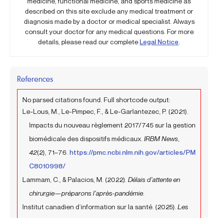
medicine, functional medicine, and sports medicine as
described on this site exclude any medical treatment or
diagnosis made by a doctor or medical specialist. Always
consult your doctor for any medical questions. For more
details, please read our complete
Legal Notice
.
References
No parsed citations found. Full shortcode output:
Le-Lous, M., Le-Pimpec, F., & Le-Garlantezec, P. (2021).
Impacts du nouveau règlement 2017/745 sur la gestion
biomédicale des dispositifs médicaux.
IRBM News
,
42
(2), 71–76.
https://pmc.ncbi.nlm.nih.gov/articles/PM
C8010998/
Lammam, C., & Palacios, M. (2022).
Délais d’attente en
chirurgie—préparons l’après-pandémie
.
Institut canadien d’information sur la santé. (2025).
Les