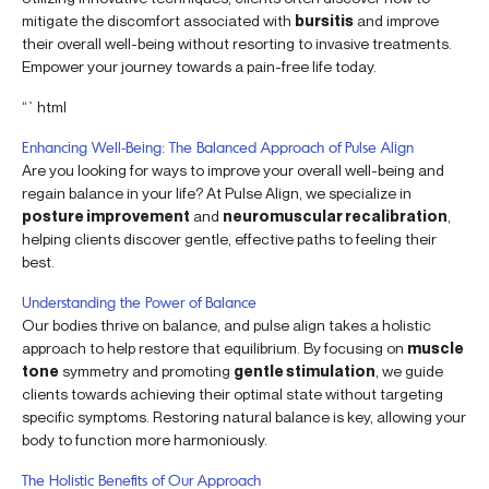
mitigate the discomfort associated with
bursitis
and improve
their overall well-being without resorting to invasive treatments.
Empower your journey towards a pain-free life today.
“`html
Enhancing Well-Being: The Balanced Approach of Pulse Align
Are you looking for ways to improve your overall well-being and
regain balance in your life? At Pulse Align, we specialize in
posture improvement
and
neuromuscular recalibration
,
helping clients discover gentle, effective paths to feeling their
best.
Understanding the Power of Balance
Our bodies thrive on balance, and pulse align takes a holistic
approach to help restore that equilibrium. By focusing on
muscle
tone
symmetry and promoting
gentle stimulation
, we guide
clients towards achieving their optimal state without targeting
specific symptoms. Restoring natural balance is key, allowing your
body to function more harmoniously.
The Holistic Benefits of Our Approach