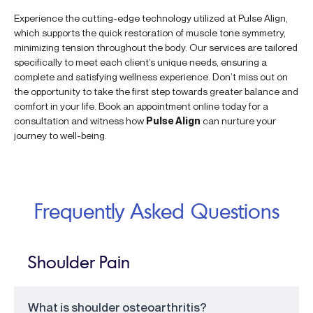
Experience the cutting-edge technology utilized at Pulse Align,
which supports the quick restoration of muscle tone symmetry,
minimizing tension throughout the body. Our services are tailored
specifically to meet each client’s unique needs, ensuring a
complete and satisfying wellness experience. Don’t miss out on
the opportunity to take the first step towards greater balance and
comfort in your life. Book an appointment online today for a
consultation and witness how
Pulse Align
can nurture your
journey to well-being.
Frequently Asked Questions
Shoulder Pain
What is shoulder osteoarthritis?