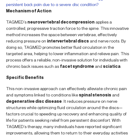
persistent back pain due to a severe disc condition?
Mechanism of Action
TAGMED’s
neurovertebral decompression
applies a
controlled, progressive traction force to the spine. This innovative
method increases the space between vertebrae, effectively
reducing pressure on
intervertebral discs
and nerve roots. By
doing so, TAGMED promotes better fluid circulation in the
targeted area, helping to lower inflammation and relieve pain. This
process offers a reliable, non-invasive solution for individuals with
chronic back issues such as
facet syndrome
and
sciatica
.
Specific Benefits
This non-invasive approach can effectively alleviate chronic pain
and symptoms linked to conditions like
spinal stenosis
and
degenerative disc disease
. It reduces pressure on nerve
structures while optimizing fluid circulation around the discs—
factors crucial to speeding up recovery and enhancing quality of
life for patients seeking relief from persistent discomfort. With
TAGMED’s therapy, many individuals have reported significant
improvements, allowing them to return to their everyday activities