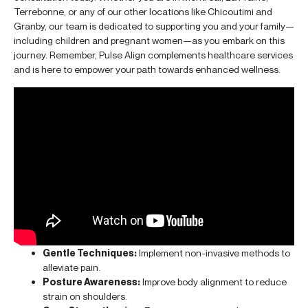
Terrebonne, or any of our other locations like Chicoutimi and
Granby, our team is dedicated to supporting you and your family—
including children and pregnant women—as you embark on this
journey. Remember, Pulse Align complements healthcare services
and is here to empower your path towards enhanced wellness.
Gentle Techniques:
Implement non-invasive methods to
alleviate pain.
Posture Awareness:
Improve body alignment to reduce
strain on shoulders.