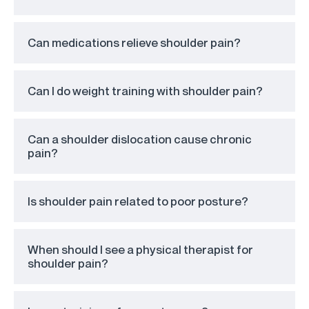
Can medications relieve shoulder pain?
Can I do weight training with shoulder pain?
Can a shoulder dislocation cause chronic
pain?
Is shoulder pain related to poor posture?
When should I see a physical therapist for
shoulder pain?