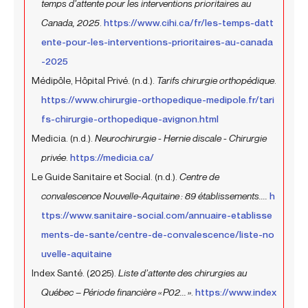
temps d’attente pour les interventions prioritaires au
Canada, 2025
.
https://www.cihi.ca/fr/les-temps-datt
ente-pour-les-interventions-prioritaires-au-canada
-2025
Médipôle, Hôpital Privé. (n.d.).
Tarifs chirurgie orthopédique
.
https://www.chirurgie-orthopedique-medipole.fr/tari
fs-chirurgie-orthopedique-avignon.html
Medicia. (n.d.).
Neurochirurgie - Hernie discale - Chirurgie
privée
.
https://medicia.ca/
Le Guide Sanitaire et Social. (n.d.).
Centre de
convalescence Nouvelle-Aquitaine : 89 établissements....
h
ttps://www.sanitaire-social.com/annuaire-etablisse
ments-de-sante/centre-de-convalescence/liste-no
uvelle-aquitaine
Index Santé. (2025).
Liste d’attente des chirurgies au
Québec – Période financière « P02... »
.
https://www.index