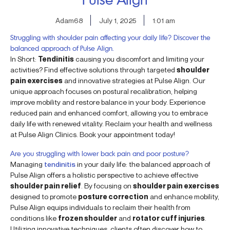
Adam68
July 1, 2025
1:01 am
Struggling with shoulder pain affecting your daily life? Discover the
balanced approach of Pulse Align.
In Short:
Tendinitis
causing you discomfort and limiting your
activities? Find effective solutions through targeted
shoulder
pain exercises
and innovative strategies at Pulse Align. Our
unique approach focuses on postural recalibration, helping
improve mobility and restore balance in your body. Experience
reduced pain and enhanced comfort, allowing you to embrace
daily life with renewed vitality. Reclaim your health and wellness
at Pulse Align Clinics. Book your appointment today!
Are you struggling with lower back pain and poor posture?
Managing
tendinitis
in your daily life: the balanced approach of
Pulse Align offers a holistic perspective to achieve effective
shoulder pain relief
. By focusing on
shoulder pain exercises
designed to promote
posture correction
and enhance mobility,
Pulse Align equips individuals to reclaim their health from
conditions like
frozen shoulder
and
rotator cuff injuries
.
Utilizing innovative techniques, clients often discover how to