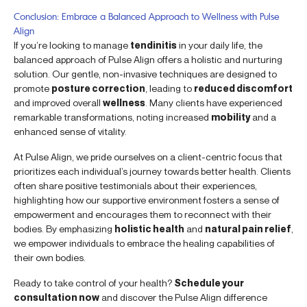
Conclusion: Embrace a Balanced Approach to Wellness with Pulse
Align
If you’re looking to manage
tendinitis
in your daily life, the
balanced approach of Pulse Align offers a holistic and nurturing
solution. Our gentle, non-invasive techniques are designed to
promote
posture correction
, leading to
reduced discomfort
and improved overall
wellness
. Many clients have experienced
remarkable transformations, noting increased
mobility
and a
enhanced sense of vitality.
At Pulse Align, we pride ourselves on a client-centric focus that
prioritizes each individual’s journey towards better health. Clients
often share positive testimonials about their experiences,
highlighting how our supportive environment fosters a sense of
empowerment and encourages them to reconnect with their
bodies. By emphasizing
holistic health
and
natural pain relief
,
we empower individuals to embrace the healing capabilities of
their own bodies.
Ready to take control of your health?
Schedule your
consultation now
and discover the Pulse Align difference