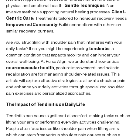
physical and emotional health.
Gentle Techniques
: Non-
invasive methods supporting natural healing processes.
Client-
Centric Care
: Treatments tailored to individual recovery needs.
Empowered Community
: Build connections with others on
similar recovery journeys.
Are you struggling with shoulder pain that interferes with your
daily tasks? If so, you might be experiencing
tendinitis
, a
common condition that impacts mobility and can hinder your
overall well-being. At Pulse Align, we understand how critical
neuromuscular health
, posture improvement, and holistic
recalibration are for managing shoulder-related issues. This
article will explore effective strategies to alleviate shoulder pain
and enhance your daily activities through specialized shoulder
pain exercises and personalized approaches.
The Impact of Tendinitis on Daily Life
Tendinitis can cause significant discomfort, making tasks such as
lifting your arm or performing everyday activities challenging.
People often face issues like shoulder pain when lifting arms,
which can stem from various shoulder pain causes such as a