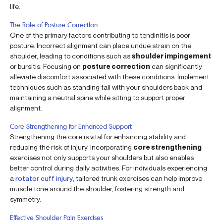
life.
The Role of Posture Correction
One of the primary factors contributing to tendinitis is poor
posture. Incorrect alignment can place undue strain on the
shoulder, leading to conditions such as
shoulder impingement
or bursitis. Focusing on
posture correction
can significantly
alleviate discomfort associated with these conditions. Implement
techniques such as standing tall with your shoulders back and
maintaining a neutral spine while sitting to support proper
alignment.
Core Strengthening for Enhanced Support
Strengthening the core is vital for enhancing stability and
reducing the risk of injury. Incorporating
core strengthening
exercises not only supports your shoulders but also enables
better control during daily activities. For individuals experiencing
a
rotator cuff injury
, tailored trunk exercises can help improve
muscle tone around the shoulder, fostering strength and
symmetry.
Effective Shoulder Pain Exercises