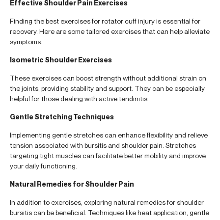
Effective Shoulder Pain Exercises
Finding the best exercises for rotator cuff injury is essential for
recovery. Here are some tailored exercises that can help alleviate
symptoms:
Isometric Shoulder Exercises
These exercises can boost strength without additional strain on
the joints, providing stability and support. They can be especially
helpful for those dealing with active tendinitis.
Gentle Stretching Techniques
Implementing gentle stretches can enhance flexibility and relieve
tension associated with bursitis and shoulder pain. Stretches
targeting tight muscles can facilitate better mobility and improve
your daily functioning.
Natural Remedies for Shoulder Pain
In addition to exercises, exploring natural remedies for shoulder
bursitis can be beneficial. Techniques like heat application, gentle