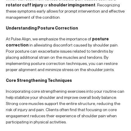
rotator cuff injury
or
shoulder impingement
. Recognizing
these symptoms early allows for prompt intervention and effective
management of the condition.
Understanding Posture Correction
At Pulse Align, we emphasize the importance of
posture
correction
in alleviating discomfort caused by shoulder pain.
Poor posture can exacerbate issues related to tendinitis by
placing additional strain on the muscles and tendons. By
implementing posture correction techniques, you can restore
proper alignment and minimize stress on the shoulder joints.
Core Strengthening Techniques
Incorporating core strengthening exercises into your routine can
help stabilize your shoulder and improve overall body balance.
Strong core muscles support the entire structure, reducing the
risk of injury and pain. Clients often find that focusing on core
engagement reduces their experience of shoulder pain when
participating in physical activities.