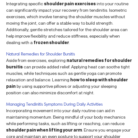
Integrating specific
shoulder pain exercises
into your routine
can significantly impact your recovery from tendinitis. Isometric
exercises, which involve tensing the shoulder muscles without
moving the joint, can offer a stable way to build strength.
Additionally, gentle stretches tailored for the shoulder area can
help improve flexibility and reduce stiffness, especially when
dealing with a
frozen shoulder
.
Natural Remedies for Shoulder Bursitis
Aside from exercises, exploring
natural remedies for shoulder
bursitis
can provide added relief. Applying heat can soothe tight
muscles, while techniques such as gentle yoga can promote
relaxation and balance. Learning
how to sleep with shoulder
pain
by using supportive pillows or adjusting your sleeping
position can also minimize discomfort at night.
Managing Tendinitis Symptoms During Daily Activities
Incorporating movement into your daily routine can aid in
maintaining momentum. Being mindful of your body mechanics
while performing tasks, such as lifting or reaching, can reduce
shoulder pain when lifting your arm
. Ensure you engage your
core and maintain an even posture to support your shoulder