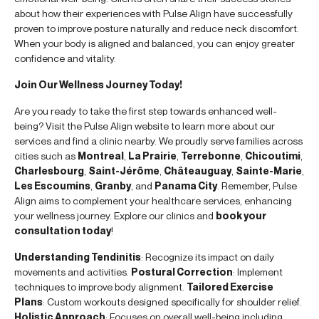
about how their experiences with Pulse Align have successfully
proven to improve posture naturally and reduce neck discomfort.
When your body is aligned and balanced, you can enjoy greater
confidence and vitality.
Join Our Wellness Journey Today!
Are you ready to take the first step towards enhanced well-
being? Visit the Pulse Align website to learn more about our
services and find a clinic nearby. We proudly serve families across
cities such as
Montreal
,
La Prairie
,
Terrebonne
,
Chicoutimi
,
Charlesbourg
,
Saint-Jérôme
,
Châteauguay
,
Sainte-Marie
,
Les Escoumins
,
Granby
, and
Panama City
. Remember, Pulse
Align aims to complement your healthcare services, enhancing
your wellness journey. Explore our clinics and
book your
consultation today
!
Understanding Tendinitis
: Recognize its impact on daily
movements and activities.
Postural Correction
: Implement
techniques to improve body alignment.
Tailored Exercise
Plans
: Custom workouts designed specifically for shoulder relief.
Holistic Approach
: Focuses on overall well-being including