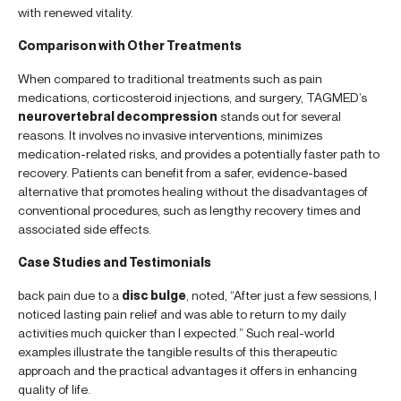
with renewed vitality.
Comparison with Other Treatments
When compared to traditional treatments such as pain
medications, corticosteroid injections, and surgery, TAGMED’s
neurovertebral decompression
stands out for several
reasons. It involves no invasive interventions, minimizes
medication-related risks, and provides a potentially faster path to
recovery. Patients can benefit from a safer, evidence-based
alternative that promotes healing without the disadvantages of
conventional procedures, such as lengthy recovery times and
associated side effects.
Case Studies and Testimonials
back pain due to a
disc bulge
, noted, “After just a few sessions, I
noticed lasting pain relief and was able to return to my daily
activities much quicker than I expected.” Such real-world
examples illustrate the tangible results of this therapeutic
approach and the practical advantages it offers in enhancing
quality of life.