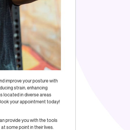
nd improve your posture with
ducing strain, enhancing
ics located in diverse areas
. Book your appointment today!
an provide you with the tools
n
at some point in their lives.