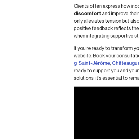
Clients often express how inco
discomfort
and improve their 
only alleviates tension but al
positive feedback reflects th
when integrating supportive st
If you’re ready to transform yo
website. Book your consultati
g
,
Saint-Jérôme
,
Châteaugu
ready to support you and your 
solutions, it’s essential to r