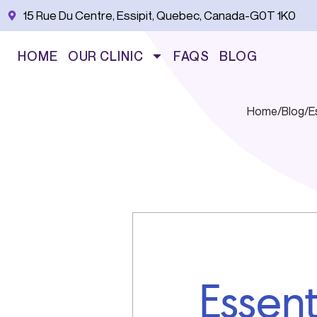
Skip
15 Rue Du Centre, Essipit, Quebec, Canada-G0T 1K0
to
content
HOME
OUR CLINIC
FAQS
BLOG
Home
/
Blog
/
E
Essent