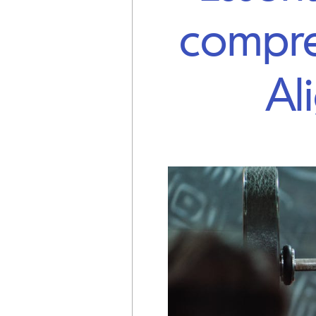
compre
Al