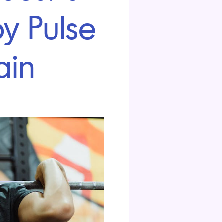
y Pulse
ain