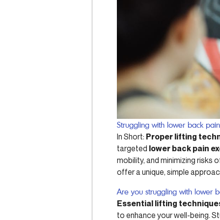
Struggling with lower back pai
In Short:
Proper lifting tech
targeted
lower back pain e
mobility, and minimizing risks o
offer a unique, simple approac
Are you struggling with lower 
Essential lifting technique
to enhance your well-being. S