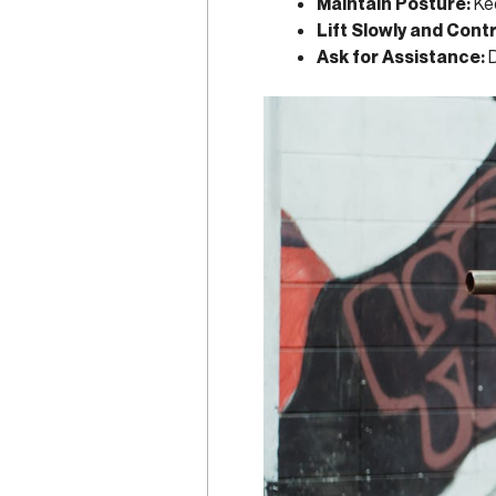
Maintain Posture:
Kee
Lift Slowly and Contr
Ask for Assistance:
D