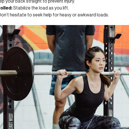
p your back straight to prevent injury.
olled:
Stabilize the load as you lift.
on’t hesitate to seek help for heavy or awkward loads.