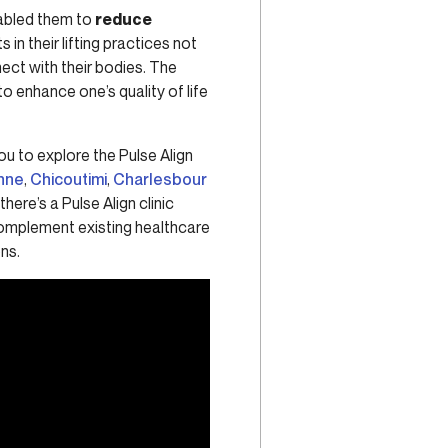
enabled them to
reduce
in their lifting practices not
ect with their bodies. The
to enhance one’s quality of life
you to explore the Pulse Align
nne
,
Chicoutimi
,
Charlesbour
 there’s a Pulse Align clinic
 complement existing healthcare
ns.