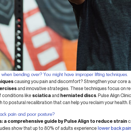
n when bending over? You might have improper lifting techniques.
niques
causing you pain and discomfort? Strengthen your core a
xercises
and innovative strategies. These techniques focus on re
f conditions like
sciatica
and
herniated discs
. Pulse Align Clin
h to postural recalibration that can help you reclaim your health
back pain and poor posture?
s: a comprehensive guide by Pulse Align to reduce strain
c
tudies show that up to 80% of adults experience
lower back pai