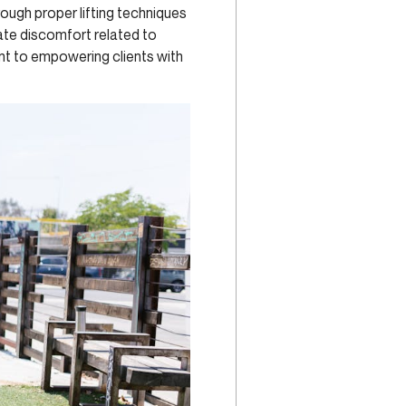
ough proper lifting techniques
iate discomfort related to
nt to empowering clients with