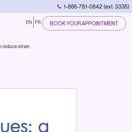
1-866-781-0842 (ext. 3335)
EN
FR
BOOK YOUR APPOINTMENT
o reduce strain
ques: a