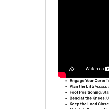
Engage Your Core:
Ti
Plan the Lift:
Assess a
Foot Positioning:
Stan
Bend at the Knees:
Us
Keep the Load Close