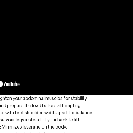
ghten your abdominal muscles for stability.
nd prepare the load before attempting.
d with feet shoulder-width apart for balance.
e your legs instead of your back to lift.
:
Minimizes leverage on the body.