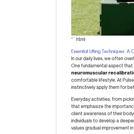
“`html
Essential Lifting Techniques: 
In our daily lives, we often ov
One fundamental aspect that ca
neuromuscular recalibrat
comfortable lifestyle. At Pulse
instinctively apply them for be
Everyday activities, from picki
that emphasize the importanc
client awareness of their bod
individuals to develop a deeper
values gradual improvement in 