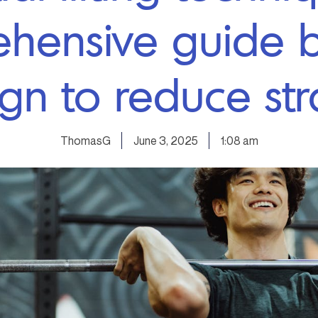
hensive guide b
ign to reduce str
ThomasG
June 3, 2025
1:08 am