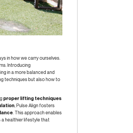
lays in how we carry ourselves.
ms. Introducing
ting in a more balanced and
ting techniques but also how to
ng
proper lifting techniques
ulation
, Pulse Align fosters
alance
. This approach enables
 healthier lifestyle that