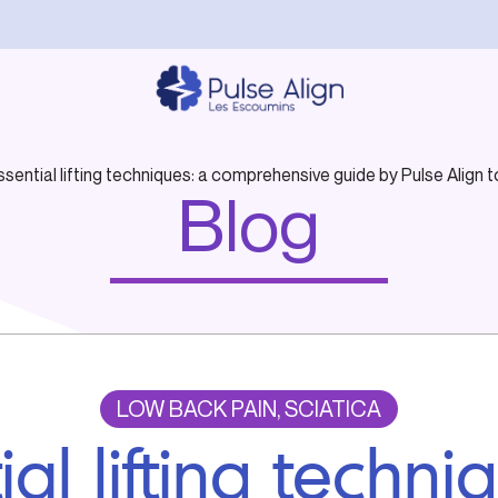
ssential lifting techniques: a comprehensive guide by Pulse Align t
Blog
LOW BACK PAIN, SCIATICA
ial lifting techni