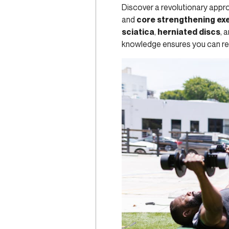
Discover a revolutionary appr
and
core strengthening ex
sciatica
,
herniated discs
, 
knowledge ensures you can rega