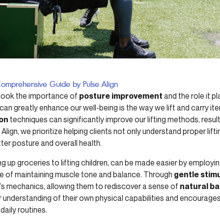
A Comprehensive Guide by Pulse Align
erlook the importance of
posture improvement
and the role it p
n greatly enhance our well-being is the way we lift and carry ite
ion
techniques can significantly improve our lifting methods, resul
 Align, we prioritize helping clients not only understand proper lif
tter posture and overall health.
ng up groceries to lifting children, can be made easier by employi
e of maintaining muscle tone and balance. Through
gentle stim
y’s mechanics, allowing them to rediscover a sense of
natural b
 understanding of their own physical capabilities and encourages a
daily routines.