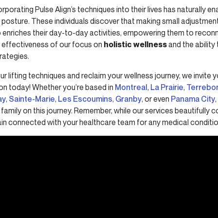
rporating Pulse Align’s techniques into their lives has naturally 
posture. These individuals discover that making small adjustments 
so enriches their day-to-day activities, empowering them to reconn
e effectiveness of our focus on
holistic wellness
and the ability 
rategies.
ur lifting techniques and reclaim your wellness journey, we invite 
on today! Whether you’re based in
Montreal
,
La Prairie
,
Terrebo
ay
,
Sainte-Marie
,
Les Escoumins
,
Granby
, or even
Panama City
,
family on this journey. Remember, while our services beautifully
emain connected with your healthcare team for any medical conditio