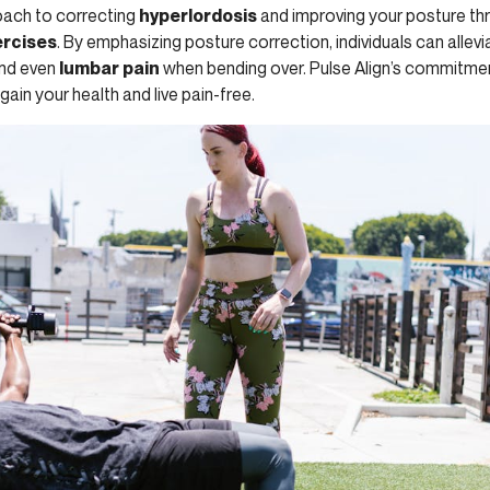
oach to correcting
hyperlordosis
and improving your posture thr
ercises
. By emphasizing posture correction, individuals can allev
and even
lumbar pain
when bending over. Pulse Align’s commitme
in your health and live pain-free.