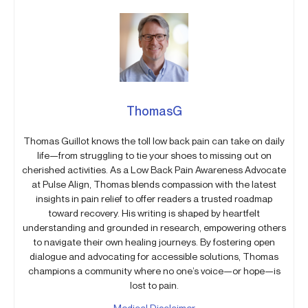
ThomasG
Thomas Guillot knows the toll low back pain can take on daily
life—from struggling to tie your shoes to missing out on
cherished activities. As a Low Back Pain Awareness Advocate
at Pulse Align, Thomas blends compassion with the latest
insights in pain relief to offer readers a trusted roadmap
toward recovery. His writing is shaped by heartfelt
understanding and grounded in research, empowering others
to navigate their own healing journeys. By fostering open
dialogue and advocating for accessible solutions, Thomas
champions a community where no one’s voice—or hope—is
lost to pain.
Medical Disclaimer