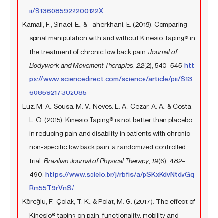
ii/S136085922200122X
Kamali, F., Sinaei, E., & Taherkhani, E. (2018). Comparing
spinal manipulation with and without Kinesio Taping® in
the treatment of chronic low back pain.
Journal of
Bodywork and Movement Therapies
,
22
(2), 540–545.
htt
ps://www.sciencedirect.com/science/article/pii/S13
60859217302085
Luz, M. A., Sousa, M. V., Neves, L. A., Cezar, A. A., & Costa,
L. O. (2015). Kinesio Taping® is not better than placebo
in reducing pain and disability in patients with chronic
non-specific low back pain: a randomized controlled
trial.
Brazilian Journal of Physical Therapy
,
19
(6), 482–
490.
https://www.scielo.br/j/rbfis/a/pSKxKdvNtdvGq
Rm55T9rVnS/
Köroğlu, F., Çolak, T. K., & Polat, M. G. (2017). The effect of
Kinesio® taping on pain, functionality, mobility and