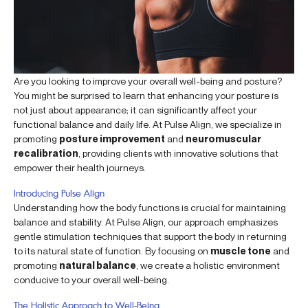
Are you looking to improve your overall well-being and posture?
You might be surprised to learn that enhancing your posture is
not just about appearance; it can significantly affect your
functional balance and daily life. At Pulse Align, we specialize in
promoting
posture improvement
and
neuromuscular
recalibration
, providing clients with innovative solutions that
empower their health journeys.
Introducing Pulse Align
Understanding how the body functions is crucial for maintaining
balance and stability. At Pulse Align, our approach emphasizes
gentle stimulation techniques that support the body in returning
to its natural state of function. By focusing on
muscle tone
and
promoting
natural balance
, we create a holistic environment
conducive to your overall well-being.
The Holistic Approach to Well-Being