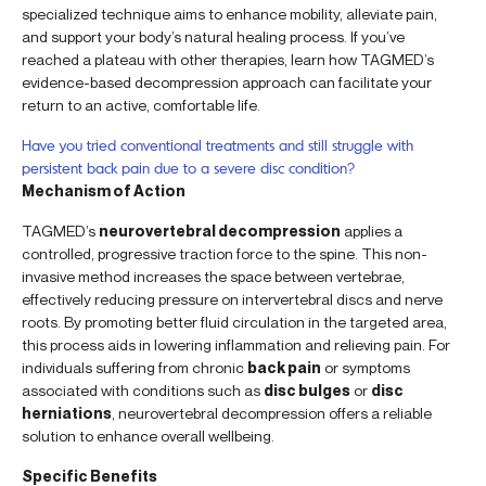
specialized technique aims to enhance mobility, alleviate pain,
and support your body’s natural healing process. If you’ve
reached a plateau with other therapies, learn how TAGMED’s
evidence-based decompression approach can facilitate your
return to an active, comfortable life.
Have you tried conventional treatments and still struggle with
persistent back pain due to a severe disc condition?
Mechanism of Action
TAGMED’s
neurovertebral decompression
applies a
controlled, progressive traction force to the spine. This non-
invasive method increases the space between vertebrae,
effectively reducing pressure on intervertebral discs and nerve
roots. By promoting better fluid circulation in the targeted area,
this process aids in lowering inflammation and relieving pain. For
individuals suffering from chronic
back pain
or symptoms
associated with conditions such as
disc bulges
or
disc
herniations
, neurovertebral decompression offers a reliable
solution to enhance overall wellbeing.
Specific Benefits