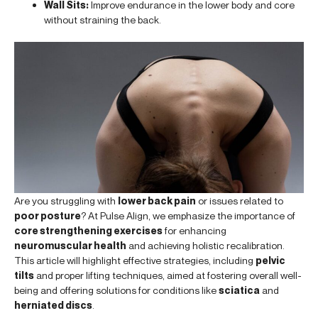
Wall Sits:
Improve endurance in the lower body and core
without straining the back.
Are you struggling with
lower back pain
or issues related to
poor posture
? At Pulse Align, we emphasize the importance of
core strengthening exercises
for enhancing
neuromuscular health
and achieving holistic recalibration.
This article will highlight effective strategies, including
pelvic
tilts
and proper lifting techniques, aimed at fostering overall well-
being and offering solutions for conditions like
sciatica
and
herniated discs
.