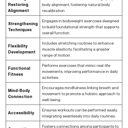
Restoring
body alignment, fostering natural body
Alignment
recalibration.
Engages in bodyweight exercises designed
Strengthening
to build foundational strength that supports
Techniques
overall function.
Includes stretching routines to enhance
Flexibility
muscle elasticity, facilitating a greater
Development
range of motion.
Performs exercises that mimic real-life
Functional
movements, improving performance in daily
Fitness
activities.
Encourages mindfulness linking breath and
Mind-Body
movement to promote a holistic approach to
Connection
well-being.
Ensures workouts can be performed easily,
Accessibility
integrating seamlessly into daily routines.
Fosters connections among participants to