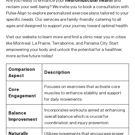
Are you ready to enhance your
neuromuscular health
and
reclaim your well-being? We invite you to book a consultation with
Pulse Align to explore personalized exercise plans tailored to your
specific needs. Our services are family-friendly, catering to all
ages and designed to support your journey toward optimal health.
Visit our website to learn more and find a clinic near you in cities
like Montreal, La Prairie, Terrabonne, and Panama City. Start
empowering your body and unlock the potential for a healthier,
more active future today!
Comparison
Description
Aspect
Focuses on exercises that activate core
Core
muscles to enhance stability and support
Engagement
for daily movements.
Incorporates workouts aimed at enhancing
Balance
overall balance which is crucial for
Improvement
coordination and injury prevention.
Naturally
Utilizes movements that encourage proper