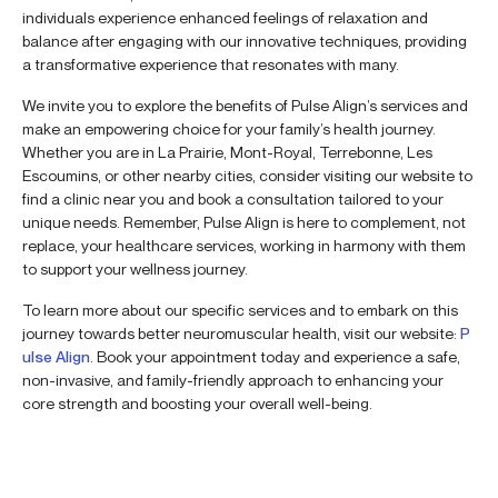
individuals experience enhanced feelings of relaxation and
balance after engaging with our innovative techniques, providing
a transformative experience that resonates with many.
We invite you to explore the benefits of Pulse Align’s services and
make an empowering choice for your family’s health journey.
Whether you are in La Prairie, Mont-Royal, Terrebonne, Les
Escoumins, or other nearby cities, consider visiting our website to
find a clinic near you and book a consultation tailored to your
unique needs. Remember, Pulse Align is here to complement, not
replace, your healthcare services, working in harmony with them
to support your wellness journey.
To learn more about our specific services and to embark on this
journey towards better neuromuscular health, visit our website:
P
ulse Align
. Book your appointment today and experience a safe,
non-invasive, and family-friendly approach to enhancing your
core strength and boosting your overall well-being.