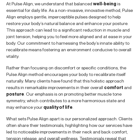
At Pulse Align, we understand that balanced
well-being
is
essential for daily life. As a non-invasive, innovative method, Pulse
Align employs gentle, imperceptible pulses designed to help
restore your body’s natural balance and enhance your posture.
This approach can lead to a significant reduction in muscle and
joint tension, helping you to feel more aligned and at ease in your
body. Our commitment to harnessing the body’s innate ability to
recalibrate means fostering an environment conducive to overall
vitality.
Rather than focusing on discomfort or specific conditions, the
Pulse Align method encourages your body to recalibrate itself
naturally. Many clients have found that this holistic approach
results in remarkable improvements in their overall
comfort
and
posture
. Our emphasis is on promoting better muscle tone
symmetry, which contributes to a more harmonious state and
may enhance your
quality of life
.
What sets Pulse Align apart is our personalized approach. Clients
often share their testimonials, highlighting how our services have
led to noticeable improvements in their neck and back comfort,
tension release, and overall wellness. Testimonials reveal that