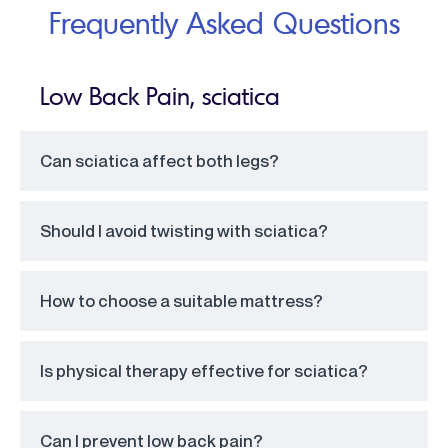
Frequently Asked Questions
Low Back Pain, sciatica
Can sciatica affect both legs?
Should I avoid twisting with sciatica?
How to choose a suitable mattress?
Is physical therapy effective for sciatica?
Can I prevent low back pain?