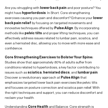
Are you struggling with
lower back pain
and poor posture? You
might have
hyperlordosis
. In Short: Core strengthening
exercises causing you pain and discomfort? Enhance your
lower
back pain relief
by focusing on targeted movements and
innovative techniques offered by
Pulse Align
. By incorporating
methods like
pelvic tilts
and proper lifting techniques, you can
effectively address issues related to lumbar pain, sciatica, and
even a herniated disc, allowing you to move with more ease and
confidence.
Core Strengthening Exercises to Bolster Your Spine:
Studies show that approximately 80% of adults suffer from
conditions related to hyperlordosis, a key factor contributing to
issues such as
sciatica
,
herniated discs
, and
lumbar pain
.
Discover a revolutionary approach at
Pulse Align
that
emphasizes targeted lower back pain exercises like pelvic tilts
and focuses on posture correction and sciatica pain relief. With
the right techniques and support, you can reduce discomfort and
reclaim your health.
Understanding
Core Health
and Balance: Core strength is