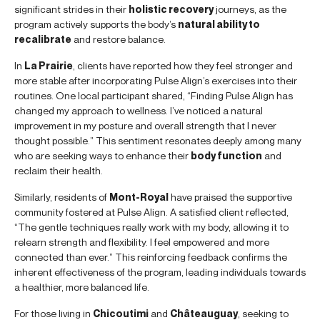
significant strides in their
holistic recovery
journeys, as the
program actively supports the body’s
natural ability to
recalibrate
and restore balance.
In
La Prairie
, clients have reported how they feel stronger and
more stable after incorporating Pulse Align’s exercises into their
routines. One local participant shared, “Finding Pulse Align has
changed my approach to wellness. I’ve noticed a natural
improvement in my posture and overall strength that I never
thought possible.” This sentiment resonates deeply among many
who are seeking ways to enhance their
body function
and
reclaim their health.
Similarly, residents of
Mont-Royal
have praised the supportive
community fostered at Pulse Align. A satisfied client reflected,
“The gentle techniques really work with my body, allowing it to
relearn strength and flexibility. I feel empowered and more
connected than ever.” This reinforcing feedback confirms the
inherent effectiveness of the program, leading individuals towards
a healthier, more balanced life.
For those living in
Chicoutimi
and
Châteauguay
, seeking to