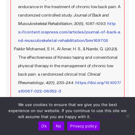
endurance in the treatment of chronic low back pain: A
randomized controlled study.
Journal of Back and
Musculoskeletal Rehabilitation
,
30
(5), 1087–1093.
http
s://content.iospress.com/articles/journal-of-back-a
nd-musculoskeletal-rehabilitation/bmr169705
Pakkir Mohamed, S. H., Al Amer, H. S., & Nambi, G. (2023).
The effectiveness of Kinesio taping and conventional
physical therapy in the management of chronic low
back pain: a randomized clinical trial.
Clinical
Rheumatology
,
42
(1), 233–244.
https://doi.org/10.1007/
s10067-022-06352-3
de Brito Macedo, L., Richards, J., Borges, D. T., Melo, S. A.,
We use cookies to ensure that we give you the best
& Brasileiro, J. S. (2019). Kinesio taping reduces pain
experience on our website. If you continue to use this site we
and improves disability in low back pain patients: a
will assume that you are happy with it.
Privacy policy
randomised controlled trial.
Physiotherapy
,
105
(1), 65–
Ok
No
Privacy policy
75.
https://www.sciencedirect.com/science/article/p