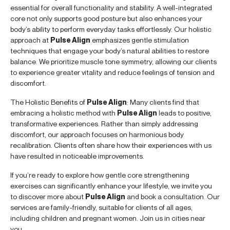
essential for overall functionality and stability. A well-integrated
core not only supports good posture but also enhances your
body’s ability to perform everyday tasks effortlessly. Our holistic
approach at
Pulse Align
emphasizes gentle stimulation
techniques that engage your body’s natural abilities to restore
balance. We prioritize muscle tone symmetry, allowing our clients
to experience greater vitality and reduce feelings of tension and
discomfort.
The Holistic Benefits of
Pulse Align
: Many clients find that
embracing a holistic method with
Pulse Align
leads to positive,
transformative experiences. Rather than simply addressing
discomfort, our approach focuses on harmonious body
recalibration. Clients often share how their experiences with us
have resulted in noticeable improvements.
If you’re ready to explore how gentle core strengthening
exercises can significantly enhance your lifestyle, we invite you
to discover more about
Pulse Align
and book a consultation. Our
services are family-friendly, suitable for clients of all ages,
including children and pregnant women. Join us in cities near
you.