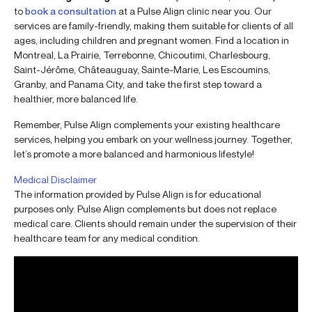
to
book a consultation
at a Pulse Align clinic near you. Our
services are family-friendly, making them suitable for clients of all
ages, including children and pregnant women. Find a location in
Montreal, La Prairie, Terrebonne, Chicoutimi, Charlesbourg,
Saint-Jérôme, Châteauguay, Sainte-Marie, Les Escoumins,
Granby, and Panama City, and take the first step toward a
healthier, more balanced life.
Remember, Pulse Align complements your existing healthcare
services, helping you embark on your wellness journey. Together,
let’s promote a more balanced and harmonious lifestyle!
Medical Disclaimer
The information provided by Pulse Align is for educational
purposes only. Pulse Align complements but does not replace
medical care. Clients should remain under the supervision of their
healthcare team for any medical condition.