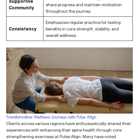
Supportive
share progress and maintain motivation
Community
throughout the journey.
Emphasizes regular practice for lasting
Consistency
benefits in core strength, stability, and
overall wellness.
Transformative Wellness Journeys with Pulse Align
Clients across various regions have enthusiastically shared their
experiences with enhancing their spine health through core
strengthening exercises at Pulse Align. Many have noted