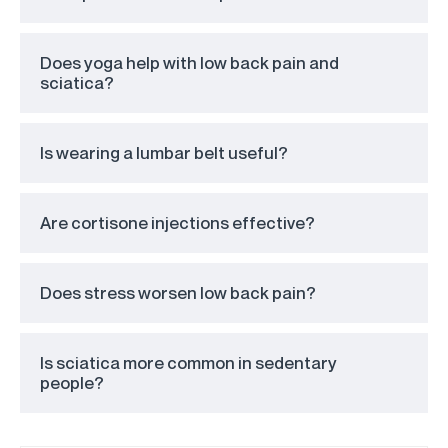
Does yoga help with low back pain and
sciatica?
Is wearing a lumbar belt useful?
Are cortisone injections effective?
Does stress worsen low back pain?
Is sciatica more common in sedentary
people?