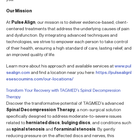
Our Mission
At
Pulse Align
, our mission is to deliver evidence-based, client-
centered treatments that address the underlying causes of pain
and dysfunction. By integrating advanced techniques and
technologies, we strive to empower each person to take control
of their health, ensuring a high standard of care, lasting relief, and
an improved quality of life.
Learn more about his approach and available services at
www.pul
sealign.com
and find a location near you here:
https://pulsealignl
esescoumins.com/our-locations/
Transform Your Recovery with TAGMED’s Spinal Decompression
Therapy
Discover the transformative potential of TAGMED’s advanced
Spinal Decompression Therapy
, a non-surgical solution
specifically designed to address moderate-to-severe issues
related to
herniated discs
,
bulging discs
, and conditions such
as
spinal stenosis
and
foraminal stenosis
. By gently
reducing pressure on the affected discs and nerves, this