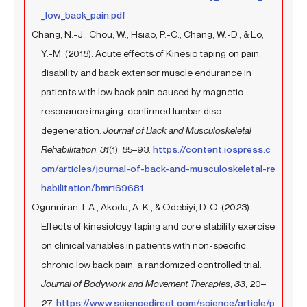
_low_back_pain.pdf
Chang, N.-J., Chou, W., Hsiao, P.-C., Chang, W.-D., & Lo,
Y.-M. (2018). Acute effects of Kinesio taping on pain,
disability and back extensor muscle endurance in
patients with low back pain caused by magnetic
resonance imaging-confirmed lumbar disc
degeneration.
Journal of Back and Musculoskeletal
Rehabilitation
,
31
(1), 85–93.
https://content.iospress.c
om/articles/journal-of-back-and-musculoskeletal-re
habilitation/bmr169681
Ogunniran, I. A., Akodu, A. K., & Odebiyi, D. O. (2023).
Effects of kinesiology taping and core stability exercise
on clinical variables in patients with non-specific
chronic low back pain: a randomized controlled trial.
Journal of Bodywork and Movement Therapies
,
33
, 20–
27.
https://www.sciencedirect.com/science/article/p