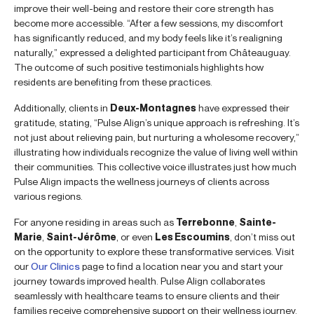
improve their well-being and restore their core strength has
become more accessible. “After a few sessions, my discomfort
has significantly reduced, and my body feels like it’s realigning
naturally,” expressed a delighted participant from Châteauguay.
The outcome of such positive testimonials highlights how
residents are benefiting from these practices.
Additionally, clients in
Deux-Montagnes
have expressed their
gratitude, stating, “Pulse Align’s unique approach is refreshing. It’s
not just about relieving pain, but nurturing a wholesome recovery,”
illustrating how individuals recognize the value of living well within
their communities. This collective voice illustrates just how much
Pulse Align impacts the wellness journeys of clients across
various regions.
For anyone residing in areas such as
Terrebonne
,
Sainte-
Marie
,
Saint-Jérôme
, or even
Les Escoumins
, don’t miss out
on the opportunity to explore these transformative services. Visit
our
Our Clinics
page to find a location near you and start your
journey towards improved health. Pulse Align collaborates
seamlessly with healthcare teams to ensure clients and their
families receive comprehensive support on their wellness journey.