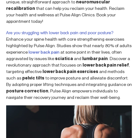
unique, straightforward approach to
neuromuscular
recalibration
that can help you reclaim your health. Reclaim
your health and wellness at Pulse Align Clinics. Book your
appointment today!
Are you struggling with lower back pain and poor posture?
Enhance your spine health with core strengthening exercises
highlighted by Pulse Align. Studies show that nearly 80% of adults
experience
lower back pain
at some point in their lives, often
aggravated by issues like
sciatica
and
lumbar pain
. Discover a
revolutionary approach that focuses on
lower back pain relief
,
targeting effective
lower back pain exercises
and methods
such as
pelvic tilts
to improve posture and alleviate discomfort.
By adopting proper lifting techniques and integrating guidance on
posture correction
, Pulse Align empowers individuals to
navigate their recovery journey and reclaim their well-being.