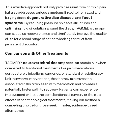
This effective approach not only provides relief from chronic pain
but also addresses various symptoms linked to herniated and
bulging discs,
degenerative disc disease
, and
facet
syndrome
. By reducing pressure on nerve structures and
optimizing fluid circulation around the discs, TAGMED’s therapy
can speed up recovery times and significantly improve the quality
of life for a broad range of patients looking for relief from
persistent discomfort.
Comparison with Other Treatments
TAGMED’s
neurovertebral decompression
stands out when
compared to traditional treatments like pain medications,
corticosteroid injections, surgeries, or standard physiotherapy.
Unlike invasive interventions, this therapy minimizes the
associated risks often seen with medication and provides a
potentially faster path to recovery. Patients can experience
improvement without the complications of surgery or the side
effects of pharmacological treatments, making our method a
compelling choice for those seeking safer, evidence-based
alternatives.