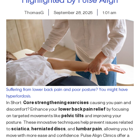
ThomasG
September 28, 2025
1:01 am
Suffering from lower back pain and poor posture? You might have
hyperlordosis.
In Short:
Core strengthening exercises
causing you pain and
discomfort? Enhance your
lower back pain relief
by focusing
on targeted movements like
pelvic tilts
and improving your
posture. These innovative techniques help prevent issues related
to
sciatica
,
herniated discs
, and
lumbar pain
, allowing you to
move with more ease and confidence. Pulse Align Clinics offer a