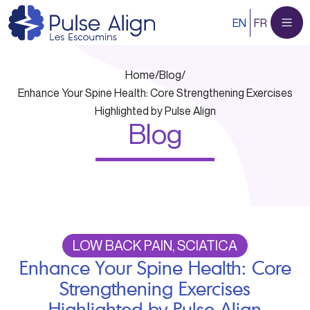
Skip
EN
FR
to
content
Home
/
Blog
/
Enhance Your Spine Health: Core Strengthening Exercises
Highlighted by Pulse Align
Blog
LOW BACK PAIN, SCIATICA
Enhance Your Spine Health: Core
Strengthening Exercises
Highlighted by Pulse Align