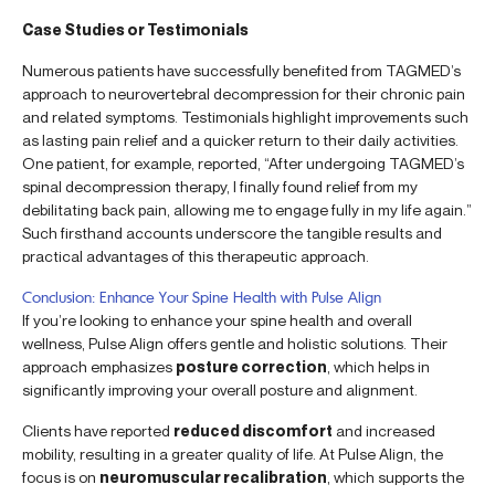
Case Studies or Testimonials
Numerous patients have successfully benefited from TAGMED’s
approach to neurovertebral decompression for their chronic pain
and related symptoms. Testimonials highlight improvements such
as lasting pain relief and a quicker return to their daily activities.
One patient, for example, reported, “After undergoing TAGMED’s
spinal decompression therapy, I finally found relief from my
debilitating back pain, allowing me to engage fully in my life again.”
Such firsthand accounts underscore the tangible results and
practical advantages of this therapeutic approach.
Conclusion: Enhance Your Spine Health with Pulse Align
If you’re looking to enhance your spine health and overall
wellness, Pulse Align offers gentle and holistic solutions. Their
approach emphasizes
posture correction
, which helps in
significantly improving your overall posture and alignment.
Clients have reported
reduced discomfort
and increased
mobility, resulting in a greater quality of life. At Pulse Align, the
focus is on
neuromuscular recalibration
, which supports the