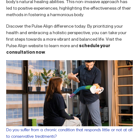
body’s natural healing abilities. This non-invasive approach has
led to positive experiences, highlighting the effectiveness of their
methods in fostering a harmonious body.
Discover the Pulse Align difference today. By prioritizing your
health and embracing a holistic perspective, you can take your
first steps towards a more vibrant and balanced life. Visit the
Pulse Align website to learn more and
schedule your
consultation now
.
Do you suffer from a chronic condition that responds little or not at all
to conservative treatments?