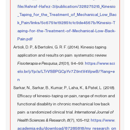
file/Ashraf-Hafez-3/publication/328275215_Kinesio
_Taping_for_the_Treatment_of_Mechanical_Low_Bac
k_Pain/links/5c6751e192851c1c9de4567b/Kinesio-T
aping-for-the-Treatment-of-Mechanical-Low-Back-
Pain.pdf
Artioli, D. P., & Bertolini, G. R. F. (2014). Kinesio taping:
application and results on pain: systematic review.
Fisioterapia e Pesquisa
,
21
(01), 94–99.
https://www.sci
elo.br/j/fp/a/LTrVSBPGCpYv7Z9ntV4VpwB/?lang=e
n
Sarkar, N., Sarkar, B., Kumar, P., Laha, K., & Patel, L. (2018).
Efficacy of kinesio-taping on pain, range of motion and
functional disability in chronic mechanical low back
pain: a randomized clinical trial.
International Journal of
Health Sciences & Research
,
8
(7), 105–112.
https://www.
academia.edu/download/87285818/my_research_on