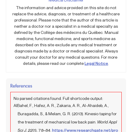
The information and advice provided on this site do not
replace the advice, diagnosis, or treatment of a healthcare
professional. Please note that the author of this article is
neither a doctor nor a specialist in a medical specialty as
defined by the Collège des médecins du Québec. Manual
medicine, functional medicine, and sports medicine as
described on this site exclude any medical treatment or
diagnosis made by a doctor or medical specialist. Always
consult your doctor for any medical questions. For more
details, please read our complete
Legal Notice
.
References
No parsed citations found. Full shortcode output:
AlBahel, F., Hafez, A. R., Zakaria, A. R., Al-Ahaideb, A.,
Buragadda, S., & Melam, G. R. (2013). Kinesio taping for
the treatment of mechanical low back pain.
World Appl
Sci J
,
22
(1), 78–84.
https://www.researchgate.net/pro