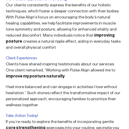
Our clients consistently express the benefits of our holistic
techniques, which foster a deeper connection with their bodies.
With Pulse Align’s focus on encouraging the body’s natural
healing capabilities, we help facilitate improvements in muscle
tone symmetry and posture, allowing for enhanced vitality and
reduced discomfort. Many individuals notice that
improving
posture
creates a natural ripple effect, aiding in everyday tasks
and overall physical comfort.
Client Experiences
Clients have shared inspiring testimonials about our services.
One client remarked, “Working with Pulse Align allowed me to
improve my posture naturally
.
I feel more balanced and can engage in activities I love without
hesitation.” Such stories reflect the transformative impact of our
personalized approach, encouraging families to prioritize their
wellness together.
Take Action Today!
If you’re ready to explore the benefits of incorporating gentle
core strengthening
exercises into your routine, we invite you