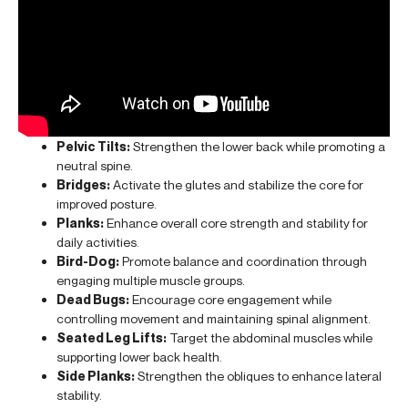
Pelvic Tilts:
Strengthen the lower back while promoting a
neutral spine.
Bridges:
Activate the glutes and stabilize the core for
improved posture.
Planks:
Enhance overall core strength and stability for
daily activities.
Bird-Dog:
Promote balance and coordination through
engaging multiple muscle groups.
Dead Bugs:
Encourage core engagement while
controlling movement and maintaining spinal alignment.
Seated Leg Lifts:
Target the abdominal muscles while
supporting lower back health.
Side Planks:
Strengthen the obliques to enhance lateral
stability.