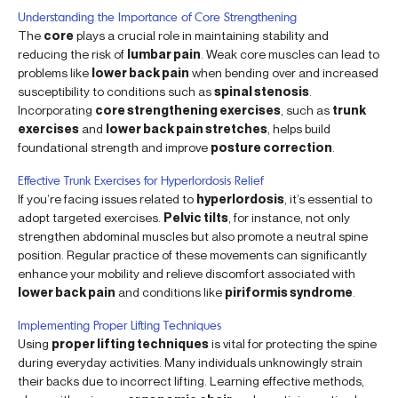
Understanding the Importance of Core Strengthening
The
core
plays a crucial role in maintaining stability and
reducing the risk of
lumbar pain
. Weak core muscles can lead to
problems like
lower back pain
when bending over and increased
susceptibility to conditions such as
spinal stenosis
.
Incorporating
core strengthening exercises
, such as
trunk
exercises
and
lower back pain stretches
, helps build
foundational strength and improve
posture correction
.
Effective Trunk Exercises for Hyperlordosis Relief
If you’re facing issues related to
hyperlordosis
, it’s essential to
adopt targeted exercises.
Pelvic tilts
, for instance, not only
strengthen abdominal muscles but also promote a neutral spine
position. Regular practice of these movements can significantly
enhance your mobility and relieve discomfort associated with
lower back pain
and conditions like
piriformis syndrome
.
Implementing Proper Lifting Techniques
Using
proper lifting techniques
is vital for protecting the spine
during everyday activities. Many individuals unknowingly strain
their backs due to incorrect lifting. Learning effective methods,