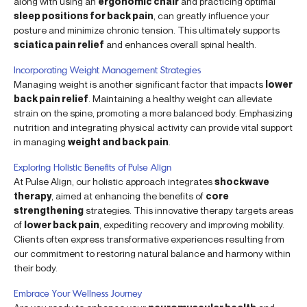
along with using an
ergonomic chair
and practicing optimal
sleep positions for back pain
, can greatly influence your
posture and minimize chronic tension. This ultimately supports
sciatica pain relief
and enhances overall spinal health.
Incorporating Weight Management Strategies
Managing weight is another significant factor that impacts
lower
back pain relief
. Maintaining a healthy weight can alleviate
strain on the spine, promoting a more balanced body. Emphasizing
nutrition and integrating physical activity can provide vital support
in managing
weight and back pain
.
Exploring Holistic Benefits of Pulse Align
At Pulse Align, our holistic approach integrates
shockwave
therapy
, aimed at enhancing the benefits of
core
strengthening
strategies. This innovative therapy targets areas
of
lower back pain
, expediting recovery and improving mobility.
Clients often express transformative experiences resulting from
our commitment to restoring natural balance and harmony within
their body.
Embrace Your Wellness Journey