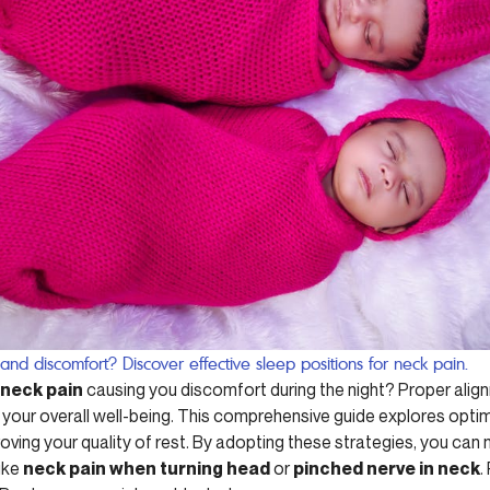
 and discomfort? Discover effective sleep positions for neck pain.
 neck pain
causing you discomfort during the night? Proper ali
ur overall well-being. This comprehensive guide explores optim
oving your quality of rest. By adopting these strategies, you ca
like
neck pain when turning head
or
pinched nerve in neck
.