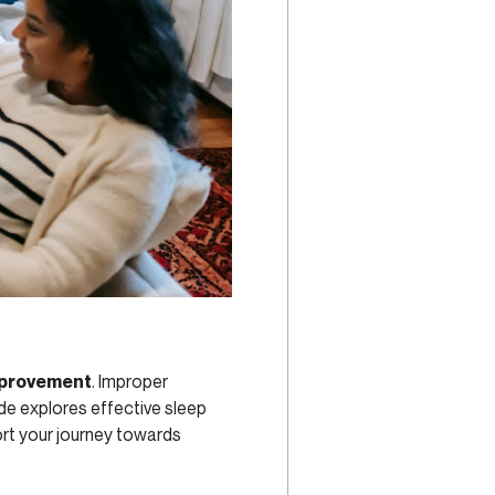
mprovement
. Improper
ide explores effective sleep
rt your journey towards