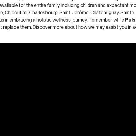
 available for the entire family, including children and expectant mo
nne, Chicoutimi, Charlesbourg, Saint-Jérôme, Châteauguay, Sainte
us in embracing a holistic wellness journey. Remember, while
Puls
not replace them. Discover more about how we may assist you in a