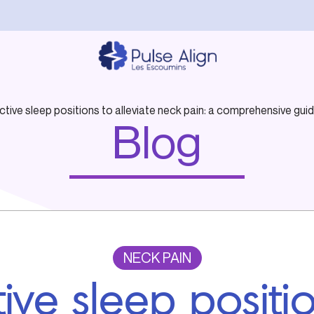
ctive sleep positions to alleviate neck pain: a comprehensive guid
Blog
NECK PAIN
tive sleep positi