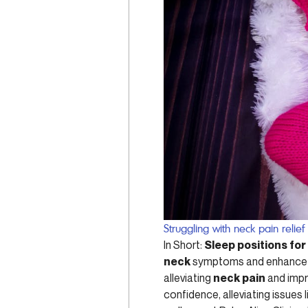
Struggling with neck pain relief
In Short:
Sleep positions for
neck
symptoms and enhance yo
alleviating
neck pain
and impr
confidence, alleviating issues 