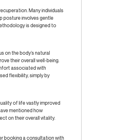
 recuperation. Many individuals
p posture involves gentle
methodology is designed to
us on the body’s natural
ve their overall well-being.
omfort associated with
d flexibility, simply by
ality of life vastly improved
ls have mentioned how
t on their overall vitality.
der booking a consultation with