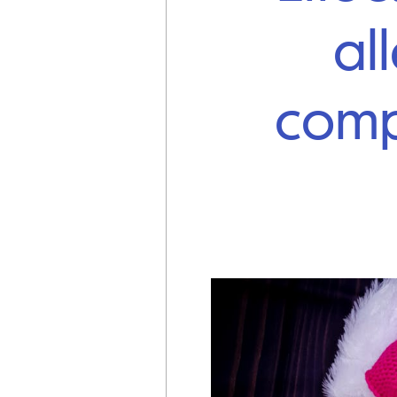
al
comp