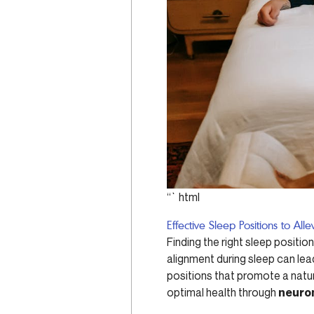
“`html
Effective Sleep Positions to Al
Finding the right sleep positio
alignment during sleep can lead
positions that promote a natu
optimal health through
neurom