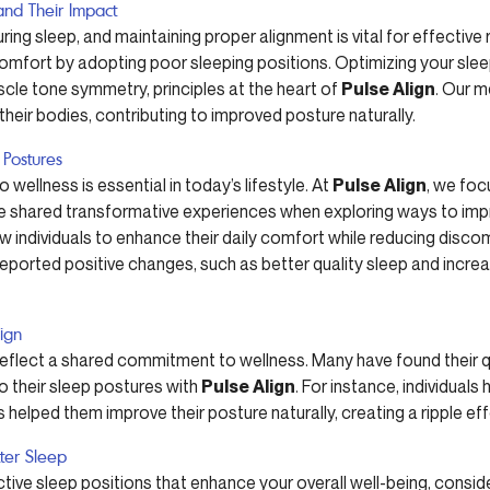
and Their Impact
ing sleep, and maintaining proper alignment is vital for effective
omfort by adopting poor sleeping positions. Optimizing your slee
cle tone symmetry, principles at the heart of
Pulse Align
. Our 
 their bodies, contributing to improved posture naturally.
 Postures
 wellness is essential in today’s lifestyle. At
Pulse Align
, we foc
ve shared transformative experiences when exploring ways to impro
ow individuals to enhance their daily comfort while reducing disc
ported positive changes, such as better quality sleep and increase
lign
reflect a shared commitment to wellness. Many have found their qu
o their sleep postures with
Pulse Align
. For instance, individua
 helped them improve their posture naturally, creating a ripple effec
tter Sleep
ective sleep positions that enhance your overall well-being, consi