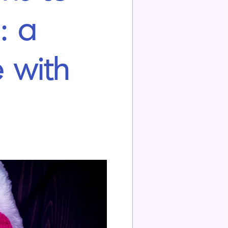
: a
 with