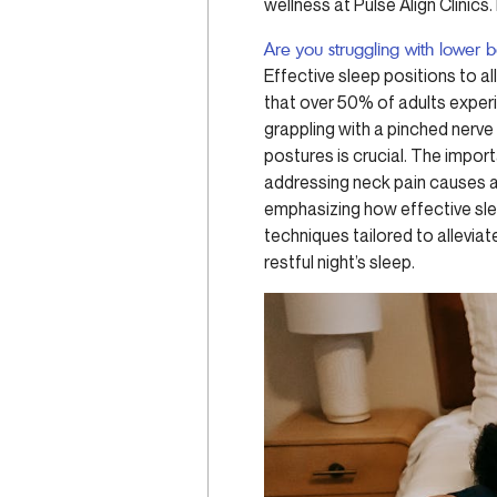
wellness at Pulse Align Clinic
Are you struggling with lower 
Effective sleep positions to a
that over 50% of adults exper
grappling with a pinched nerve
postures is crucial. The impor
addressing neck pain causes an
emphasizing how effective sle
techniques tailored to allevia
restful night’s sleep.