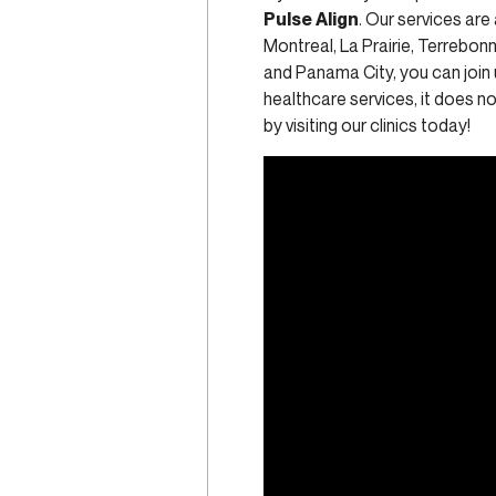
Pulse Align
. Our services are
Montreal, La Prairie, Terrebo
and Panama City, you can join 
healthcare services, it does 
by visiting our clinics today!