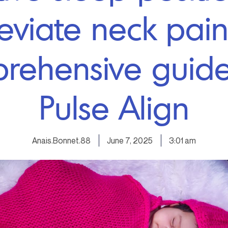
leviate neck pain
rehensive guide
Pulse Align
Anais.Bonnet.88
June 7, 2025
3:01 am