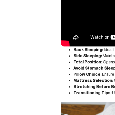
Back Sleeping:
Ideal f
Side Sleeping:
Maintai
Fetal Position:
Opens s
Avoid Stomach Sleep
Pillow Choice:
Ensure 
Mattress Selection:
Stretching Before B
Transitioning Tips:
Us