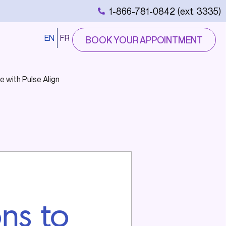
1-866-781-0842 (ext. 3335)
EN
FR
BOOK YOUR APPOINTMENT
e with Pulse Align
ons to