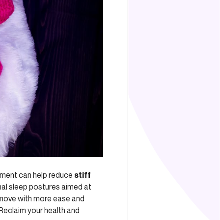
gnment can help reduce
stiff
al sleep postures aimed at
n move with more ease and
 Reclaim your health and