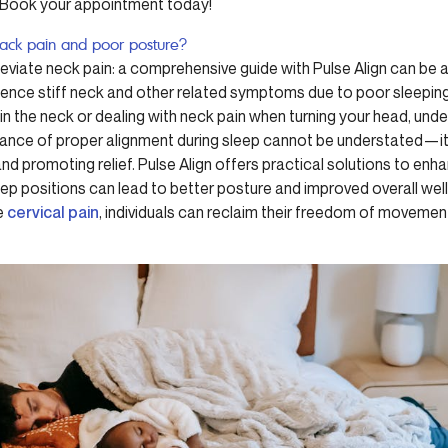
s. Book your appointment today!
back pain and poor posture?
lleviate neck pain: a comprehensive guide with Pulse Align can b
ience stiff neck and other related symptoms due to poor sleeping
 in the neck or dealing with neck pain when turning your head, und
tance of proper alignment during sleep cannot be understated—it p
d promoting relief. Pulse Align offers practical solutions to enh
ep positions can lead to better posture and improved overall wel
te
cervical pain
, individuals can reclaim their freedom of moveme