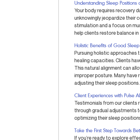
Understanding Sleep Positions 
Your body requires recovery dur
unknowingly jeopardize their c
stimulation and a focus on mus
help clients restore balance in
Holistic Benefits of Good Sleep
Pursuing holistic approaches to
healing capacities. Clients ha
This natural alignment can all
improper posture. Many have re
adjusting their sleep positions.
Client Experiences with Pulse A
Testimonials from our clients 
through gradual adjustments t
optimizing their sleep positions
Take the First Step Towards Be
If you’re ready to explore eff