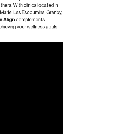
thers. With clinics located in
-Marie, Les Escoumins, Granby,
e Align
complements
chieving your wellness goals