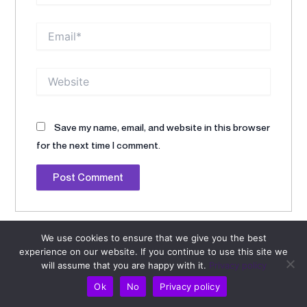
Email*
Website
Save my name, email, and website in this browser
for the next time I comment.
Alternative:
We use cookies to ensure that we give you the best
experience on our website. If you continue to use this site we
will assume that you are happy with it.
Privacy policy
Ok
No
Privacy policy