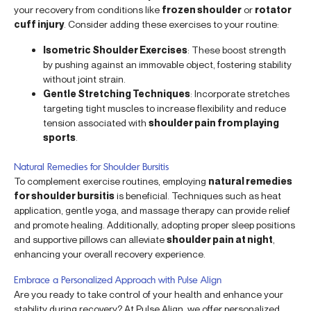
your recovery from conditions like
frozen shoulder
or
rotator
cuff injury
. Consider adding these exercises to your routine:
Isometric Shoulder Exercises
: These boost strength
by pushing against an immovable object, fostering stability
without joint strain.
Gentle Stretching Techniques
: Incorporate stretches
targeting tight muscles to increase flexibility and reduce
tension associated with
shoulder pain from playing
sports
.
Natural Remedies for Shoulder Bursitis
To complement exercise routines, employing
natural remedies
for shoulder bursitis
is beneficial. Techniques such as heat
application, gentle yoga, and massage therapy can provide relief
and promote healing. Additionally, adopting proper sleep positions
and supportive pillows can alleviate
shoulder pain at night
,
enhancing your overall recovery experience.
Embrace a Personalized Approach with Pulse Align
Are you ready to take control of your health and enhance your
stability during recovery? At Pulse Align, we offer personalized