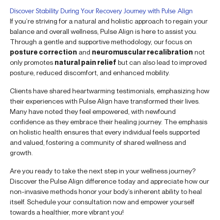
Discover Stability During Your Recovery Journey with Pulse Align
If you’re striving for a natural and holistic approach to regain your
balance and overall wellness, Pulse Align is here to assist you.
Through a gentle and supportive methodology, our focus on
posture correction
and
neuromuscular recalibration
not
only promotes
natural pain relief
but can also lead to improved
posture, reduced discomfort, and enhanced mobility.
Clients have shared heartwarming testimonials, emphasizing how
their experiences with Pulse Align have transformed their lives.
Many have noted they feel empowered, with newfound
confidence as they embrace their healing journey. The emphasis
on holistic health ensures that every individual feels supported
and valued, fostering a community of shared wellness and
growth.
Are you ready to take the next step in your wellness journey?
Discover the Pulse Align difference today and appreciate how our
non-invasive methods honor your body’s inherent ability to heal
itself. Schedule your consultation now and empower yourself
towards a healthier, more vibrant you!