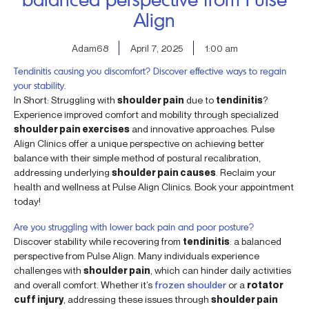
Align
Adam68
April 7, 2025
1:00 am
Tendinitis causing you discomfort? Discover effective ways to regain
your stability.
In Short: Struggling with
shoulder pain
due to
tendinitis
?
Experience improved comfort and mobility through specialized
shoulder pain exercises
and innovative approaches. Pulse
Align Clinics offer a unique perspective on achieving better
balance with their simple method of postural recalibration,
addressing underlying
shoulder pain causes
. Reclaim your
health and wellness at Pulse Align Clinics. Book your appointment
today!
Are you struggling with lower back pain and poor posture?
Discover stability while recovering from
tendinitis
: a balanced
perspective from Pulse Align. Many individuals experience
challenges with
shoulder pain
, which can hinder daily activities
and overall comfort. Whether it’s
frozen shoulder
or a
rotator
cuff injury
, addressing these issues through
shoulder pain