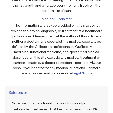
their strength and embrace every moment, free from the
constraints of pain.
Medical Disclaimer
The information and advice provided on this site do not
replace the advice, diagnosis, or treatment of a healthcare
professional. Please note that the author of this article is
neither a doctor nor a specialist in a medical specialty as
defined by the Collège des médecins du Québec. Manual
medicine, functional medicine, and sports medicine as
described on this site exclude any medical treatment or
diagnosis made by a doctor or medical specialist. Always
consult your doctor for any medical questions. For more
details, please read our complete
Legal Notice
.
References
No parsed citations found. Full shortcode output:
Le-Lous, M., Le-Pimpec, F., & Le-Garlantezec, P. (2021).