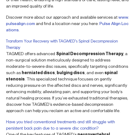
an improved quality of life.
Discover more about our approach and available services at
www.
pulsealign.com
and find a location near you here:
Pulse Align Loc
ations
.
Transform Your Recovery with TAGMED’s Spinal Decompression
Therapy
TAGMED offers advanced
Spinal Decompression Therapy
, a
non-surgical solution meticulously designed to address
moderate-to-severe disc issues, specifically targeting conditions
such as
herniated discs
,
bulging discs
, and even
spinal
stenosis
. This specialized technique focuses on gently
reducing pressure on the affected discs and nerves, significantly
enhancing mobility, alleviating pain, and supporting your body’s
natural healing process. If you’ve exhausted traditional therapies,
discover how TAGMED’s evidence-based decompression
approach can help you reclaim an active and comfortable life.
Have you tried conventional treatments and still struggle with
persistent back pain due to a severe disc condition?
One of the key features of TAGMED’s
neurovertebral