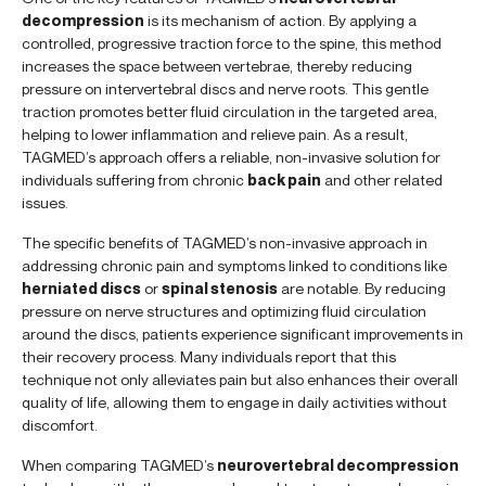
decompression
is its mechanism of action. By applying a
controlled, progressive traction force to the spine, this method
increases the space between vertebrae, thereby reducing
pressure on intervertebral discs and nerve roots. This gentle
traction promotes better fluid circulation in the targeted area,
helping to lower inflammation and relieve pain. As a result,
TAGMED’s approach offers a reliable, non-invasive solution for
individuals suffering from chronic
back pain
and other related
issues.
The specific benefits of TAGMED’s non-invasive approach in
addressing chronic pain and symptoms linked to conditions like
herniated discs
or
spinal stenosis
are notable. By reducing
pressure on nerve structures and optimizing fluid circulation
around the discs, patients experience significant improvements in
their recovery process. Many individuals report that this
technique not only alleviates pain but also enhances their overall
quality of life, allowing them to engage in daily activities without
discomfort.
When comparing TAGMED’s
neurovertebral decompression