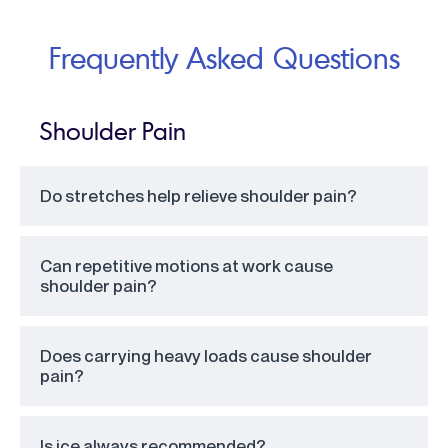
Frequently Asked Questions
Shoulder Pain
Do stretches help relieve shoulder pain?
Can repetitive motions at work cause
shoulder pain?
Does carrying heavy loads cause shoulder
pain?
Is ice always recommended?