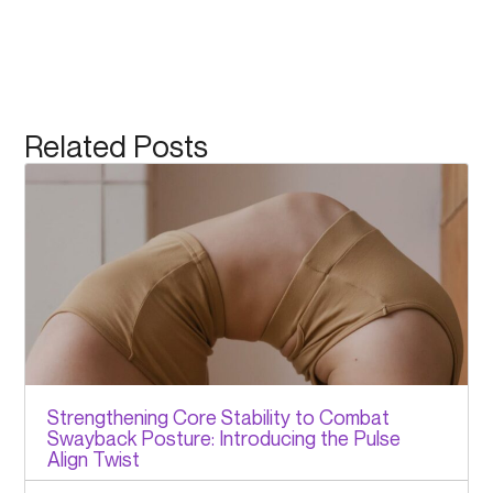
Related Posts
Strengthening Core Stability to Combat
Swayback Posture: Introducing the Pulse
Align Twist