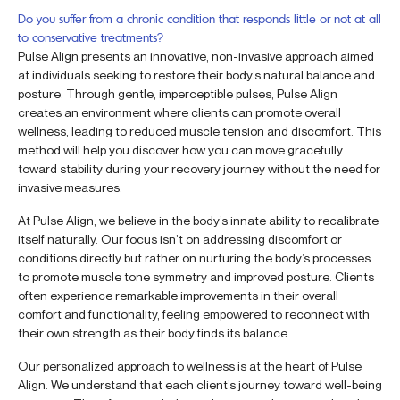
Do you suffer from a chronic condition that responds little or not at all
to conservative treatments?
Pulse Align presents an innovative, non-invasive approach aimed
at individuals seeking to restore their body’s natural balance and
posture. Through gentle, imperceptible pulses, Pulse Align
creates an environment where clients can promote overall
wellness, leading to reduced muscle tension and discomfort. This
method will help you discover how you can move gracefully
toward stability during your recovery journey without the need for
invasive measures.
At Pulse Align, we believe in the body’s innate ability to recalibrate
itself naturally. Our focus isn’t on addressing discomfort or
conditions directly but rather on nurturing the body’s processes
to promote muscle tone symmetry and improved posture. Clients
often experience remarkable improvements in their overall
comfort and functionality, feeling empowered to reconnect with
their own strength as their body finds its balance.
Our personalized approach to wellness is at the heart of Pulse
Align. We understand that each client’s journey toward well-being