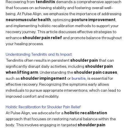
Recovering from
tendinitis
demands a comprehensive approach
that focuses on achieving stability and fostering overall well-
being. At Pulse Align, we emphasize the importance of addressing
neuromuscular health
, optimizing
posture improvement
,
and implementing holistic recalibration methods to support your
recovery journey. This article discusses effective strategies to
enhance
shoulder pain relief
and promote balance throughout
your healing process.
Understanding Tendinitis and its Impact
Tendinitis often results in persistent
shoulder pain
that can
significantly disrupt daily activities, including
shoulder pain
when lifting arm
. Understanding the
shoulder pain causes
,
such as
shoulder impingement
or
bursitis
, is essential for
effective recovery. Recognizing the symptoms early allows
individuals to pursue appropriate interventions, which can lead to
improved comfort and mobility.
Holistic Recalibration for Shoulder Pain Relief
At Pulse Align, we advocate for a
holistic recalibration
approach that focuses on restoring natural balance within the
body. This involves engaging in targeted
shoulder pain