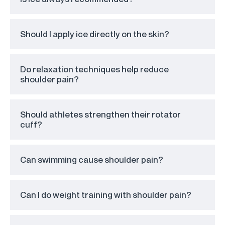
Should I apply ice directly on the skin?
Do relaxation techniques help reduce
shoulder pain?
Should athletes strengthen their rotator
cuff?
Can swimming cause shoulder pain?
Can I do weight training with shoulder pain?