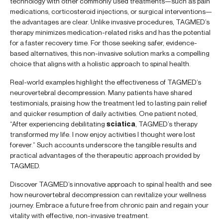
technology with other commonly used treatments—such as pain
medications, corticosteroid injections, or surgical interventions—
the advantages are clear. Unlike invasive procedures, TAGMED’s
therapy minimizes medication-related risks and has the potential
for a faster recovery time. For those seeking safer, evidence-
based alternatives, this non-invasive solution marks a compelling
choice that aligns with a holistic approach to spinal health.
Real-world examples highlight the effectiveness of TAGMED’s
neurovertebral decompression. Many patients have shared
testimonials, praising how the treatment led to lasting pain relief
and quicker resumption of daily activities. One patient noted,
“After experiencing debilitating
sciatica
, TAGMED’s therapy
transformed my life. I now enjoy activities I thought were lost
forever.” Such accounts underscore the tangible results and
practical advantages of the therapeutic approach provided by
TAGMED.
Discover TAGMED’s innovative approach to spinal health and see
how neurovertebral decompression can revitalize your wellness
journey. Embrace a future free from chronic pain and regain your
vitality with effective, non-invasive treatment.