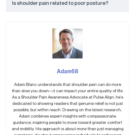
Is shoulder pain related to poor posture?
Adam68
Adam Blanc understands that shoulder pain can do more
than slow you down—it can impact your entire quality of life.
As a Shoulder Pain Awareness Advocate at Pulse Align, he’s
dedicated to showing readers that genuine relief is not just
possible, but within reach. Drawing on the latest research,
Adam combines expert insights with compassionate
guidance, inspiring people to move toward greater comfort
and mobility. His approach is about more than just managing
symptoms; it’s about empowering individuals to rediscover