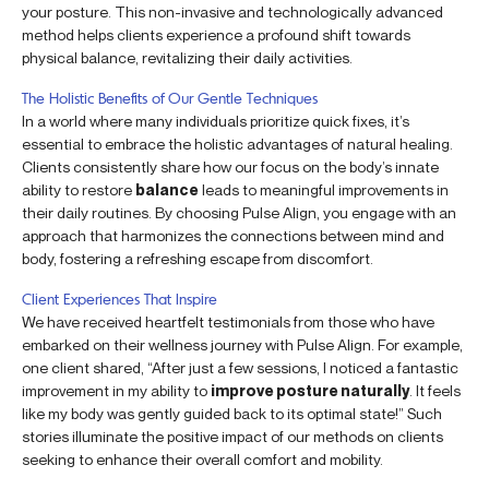
your posture. This non-invasive and technologically advanced
method helps clients experience a profound shift towards
physical balance, revitalizing their daily activities.
The Holistic Benefits of Our Gentle Techniques
In a world where many individuals prioritize quick fixes, it’s
essential to embrace the holistic advantages of natural healing.
Clients consistently share how our focus on the body’s innate
ability to restore
balance
leads to meaningful improvements in
their daily routines. By choosing Pulse Align, you engage with an
approach that harmonizes the connections between mind and
body, fostering a refreshing escape from discomfort.
Client Experiences That Inspire
We have received heartfelt testimonials from those who have
embarked on their wellness journey with Pulse Align. For example,
one client shared, “After just a few sessions, I noticed a fantastic
improvement in my ability to
improve posture naturally
. It feels
like my body was gently guided back to its optimal state!” Such
stories illuminate the positive impact of our methods on clients
seeking to enhance their overall comfort and mobility.