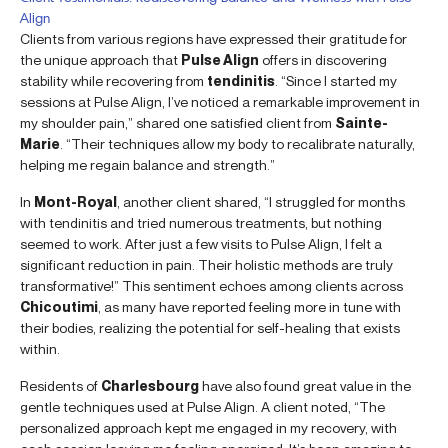
Align
Clients from various regions have expressed their gratitude for
the unique approach that
Pulse Align
offers in discovering
stability while recovering from
tendinitis
. “Since I started my
sessions at Pulse Align, I’ve noticed a remarkable improvement in
my shoulder pain,” shared one satisfied client from
Sainte-
Marie
. “Their techniques allow my body to recalibrate naturally,
helping me regain balance and strength.”
In
Mont-Royal
, another client shared, “I struggled for months
with tendinitis and tried numerous treatments, but nothing
seemed to work. After just a few visits to Pulse Align, I felt a
significant reduction in pain. Their holistic methods are truly
transformative!” This sentiment echoes among clients across
Chicoutimi
, as many have reported feeling more in tune with
their bodies, realizing the potential for self-healing that exists
within.
Residents of
Charlesbourg
have also found great value in the
gentle techniques used at Pulse Align. A client noted, “The
personalized approach kept me engaged in my recovery, with