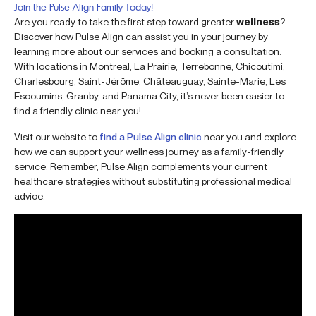
Join the Pulse Align Family Today!
Are you ready to take the first step toward greater
wellness
?
Discover how Pulse Align can assist you in your journey by
learning more about our services and booking a consultation.
With locations in Montreal, La Prairie, Terrebonne, Chicoutimi,
Charlesbourg, Saint-Jérôme, Châteauguay, Sainte-Marie, Les
Escoumins, Granby, and Panama City, it’s never been easier to
find a friendly clinic near you!
Visit our website to
find a Pulse Align clinic
near you and explore
how we can support your wellness journey as a family-friendly
service. Remember, Pulse Align complements your current
healthcare strategies without substituting professional medical
advice.