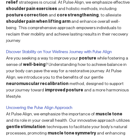
relief
strategies is crucial. At Pulse Align, we emphasize effective
shoulder pain exercises
and holistic methods, including
posture correction
and
core strengthening
, to alleviate
shoulder pain when lifting arm
and enhance overall well-
being. This comprehensive approach empowers individuals to
reclaim their mobility and achieve lasting results in their recovery
journey.
Discover Stability on Your Wellness Journey with Pulse Align
Are you seeking a way to improve your
posture
while fostering a
sense of
well-being
? Understanding how to achieve balance in
your body can pave the way for a restorative journey. At Pulse
Align, we introduce you to the benefits of our gentle
neuromuscular recalibration
method, designed to support
your journey toward
improved posture
and a more harmonious
lifestyle.
Uncovering the Pulse Align Approach
At Pulse Align, we emphasize the importance of
muscle tone
and its role in your overall health. Our innovative approach utilizes
gentle stimulation
techniques to facilitate your body’s natural
processes, promoting
muscle tone symmetry
and enhancing