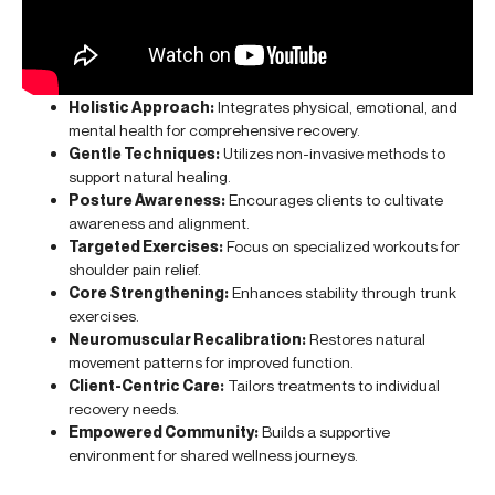
Holistic Approach:
Integrates physical, emotional, and
mental health for comprehensive recovery.
Gentle Techniques:
Utilizes non-invasive methods to
support natural healing.
Posture Awareness:
Encourages clients to cultivate
awareness and alignment.
Targeted Exercises:
Focus on specialized workouts for
shoulder pain relief.
Core Strengthening:
Enhances stability through trunk
exercises.
Neuromuscular Recalibration:
Restores natural
movement patterns for improved function.
Client-Centric Care:
Tailors treatments to individual
recovery needs.
Empowered Community:
Builds a supportive
environment for shared wellness journeys.