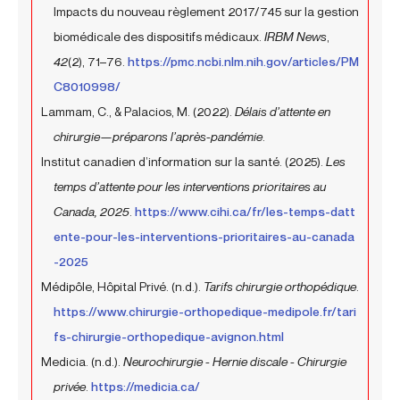
Impacts du nouveau règlement 2017/745 sur la gestion
biomédicale des dispositifs médicaux.
IRBM News
,
42
(2), 71–76.
https://pmc.ncbi.nlm.nih.gov/articles/PM
C8010998/
Lammam, C., & Palacios, M. (2022).
Délais d’attente en
chirurgie—préparons l’après-pandémie
.
Institut canadien d’information sur la santé. (2025).
Les
temps d’attente pour les interventions prioritaires au
Canada, 2025
.
https://www.cihi.ca/fr/les-temps-datt
ente-pour-les-interventions-prioritaires-au-canada
-2025
Médipôle, Hôpital Privé. (n.d.).
Tarifs chirurgie orthopédique
.
https://www.chirurgie-orthopedique-medipole.fr/tari
fs-chirurgie-orthopedique-avignon.html
Medicia. (n.d.).
Neurochirurgie - Hernie discale - Chirurgie
privée
.
https://medicia.ca/