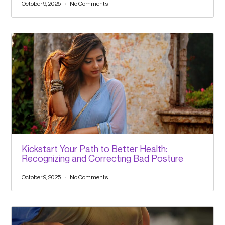
October 9, 2025
No Comments
Kickstart Your Path to Better Health:
Recognizing and Correcting Bad Posture
October 9, 2025
No Comments