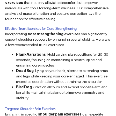
exercises
that not only alleviate discomfort but empower
individuals with tools for long-term wellness. Our comprehensive
analysis of muscle function and posture correction lays the
foundation for effective healing.
Effective Trunk Exercises for Core Strengthening
Incorporating
core strengthening
exercises can significantly
support shoulder recovery by enhancing overall stability. Here are
a few recommended trunk exercises:
Plank Variations
: Hold varying plank positions for 20-30
seconds, focusing on maintaining a neutral spine and
engaging core muscles.
Dead Bug
: Lying on your back, alternate extending arms
and legs while keeping your core engaged. This exercise
promotes coordination without straining the shoulder.
Bird Dog
: Start on all fours and extend opposite arm and
leg while maintaining balance to improve symmetry and
stability.
Targeted Shoulder Pain Exercises
Engaging in specific
shoulder pain exercises
can expedite