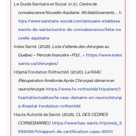
Le Guide Sanitaire et Social. (n.d.).
Centre de
convalescence Nouvelle-Aquitaine : 89 établissements....
h
ttps://www.sanitaire-social.com/annuaire-etablisse
ments-de-sante/centre-de-convalescence/liste-no
uvelle-aquitaine
Index Santé. (2025).
Liste d’attente des chirurgies au
Québec – Période financière « P02... »
.
https://www.index
sante.ca/chirurgies/
Hôpital Fondation Rothschild. (2020).
La RAAC
(Récupération Améliorée Après Chirurgie) démarre en
neurochirurgie
.
https://www.fo-rothschild.fr/patient/l
hopital/actualites/la-raac-demarre-en-neurochirurgi
e-lhopital-fondation-rothschild
Haute Autorité de Santé. (2025).
CL DES CEDRES
CORNEBARRIEU
.
https://www.has-sante.fr/jcms/p_3
599055/fr/rapport-de-certification-cqss-30011