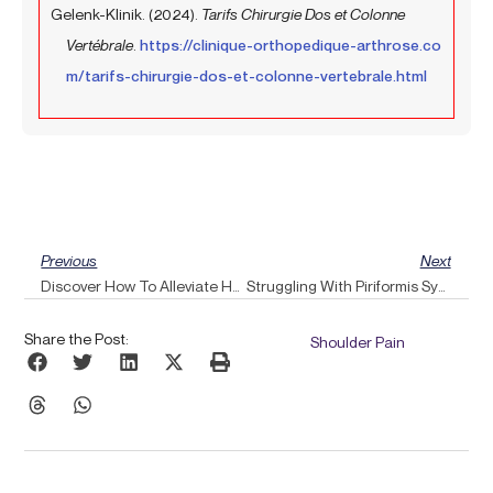
Gelenk-Klinik. (2024).
Tarifs Chirurgie Dos et Colonne
Vertébrale
.
https://clinique-orthopedique-arthrose.co
m/tarifs-chirurgie-dos-et-colonne-vertebrale.html
Prev
Ne
Previous
Next
Discover How To Alleviate Headaches Using Essential Oils Combined With Pulse Align Techniques
Struggling With Piriformis Syndrome? Discover How Pulse Align’s Gentle Stimulation Could Provide Relief
Share the Post:
Shoulder Pain