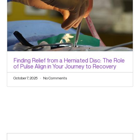
Finding Relief from a Herniated Disc: The Role
of Pulse Align in Your Journey to Recovery
October 7, 2025
No Comments