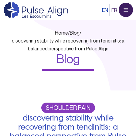
Skip
EN
FR
to
content
Home
/
Blog
/
discovering stability while recovering from tendinitis: a
balanced perspective from Pulse Align
Blog
SHOULDER PAIN
discovering stability while
recovering from tendinitis: a
balanced perspective from Pulse