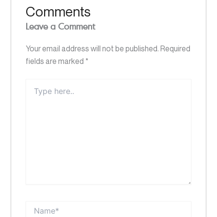
Comments
Leave a Comment
Your email address will not be published.
Required
fields are marked
*
Type
here..
Name*