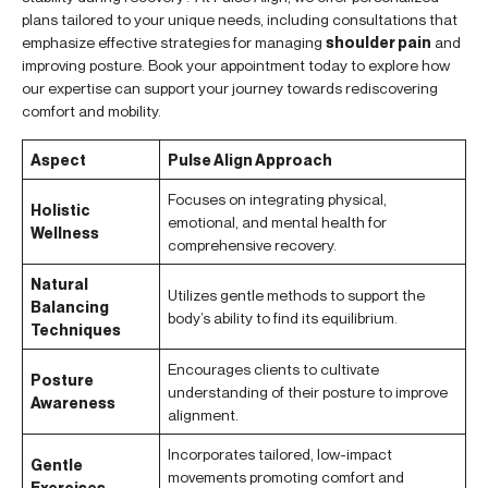
plans tailored to your unique needs, including consultations that
emphasize effective strategies for managing
shoulder pain
and
improving posture. Book your appointment today to explore how
our expertise can support your journey towards rediscovering
comfort and mobility.
Aspect
Pulse Align Approach
Focuses on integrating physical,
Holistic
emotional, and mental health for
Wellness
comprehensive recovery.
Natural
Utilizes gentle methods to support the
Balancing
body’s ability to find its equilibrium.
Techniques
Encourages clients to cultivate
Posture
understanding of their posture to improve
Awareness
alignment.
Incorporates tailored, low-impact
Gentle
movements promoting comfort and
Exercises