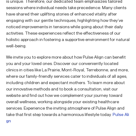
is unique. Therefore, our dedicated team emphasizes tailored
sessions where individual needs take precedence. Many clients
have shared their uplifting stories of enhanced vitality after
engaging with our gentle techniques, highlighting how they’ve
noticed improvements in tensions while going about their daily
activities. These experiences reflect the effectiveness of our
holistic approach in fostering a supportive environment for natural
well-being.
We invite you to explore more about how Pulse Align can benefit
you and your loved ones. Discover our conveniently located
clinics in cities like La Prairie, Mont-Royal, Terrebonne, and more,
where our family-friendly services cater to individuals of all ages,
including children and expectant mothers. To learn more about
our innovative methods and to book a consultation, visit our
website and find out how we complement your journey toward
overall wellness, working alongside your existing healthcare
services. Experience the inviting atmosphere of Pulse Align and
take that first step towards a harmonious lifestyle today.
Pulse Ali
gn