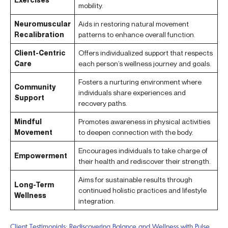
mobility.
Neuromuscular
Aids in restoring natural movement
Recalibration
patterns to enhance overall function.
Client-Centric
Offers individualized support that respects
Care
each person’s wellness journey and goals.
Fosters a nurturing environment where
Community
individuals share experiences and
Support
recovery paths.
Mindful
Promotes awareness in physical activities
Movement
to deepen connection with the body.
Encourages individuals to take charge of
Empowerment
their health and rediscover their strength.
Aims for sustainable results through
Long-Term
continued holistic practices and lifestyle
Wellness
integration.
Client Testimonials: Rediscovering Balance and Wellness with Pulse