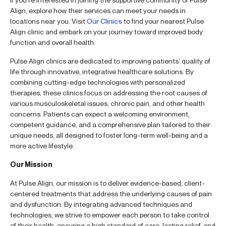
Align, explore how their services can meet your needs in
locations near you. Visit
Our Clinics
to find your nearest Pulse
Align clinic and embark on your journey toward improved body
function and overall health.
Pulse Align clinics are dedicated to improving patients’ quality of
life through innovative, integrative healthcare solutions. By
combining cutting-edge technologies with personalized
therapies, these clinics focus on addressing the root causes of
various musculoskeletal issues, chronic pain, and other health
concerns. Patients can expect a welcoming environment,
competent guidance, and a comprehensive plan tailored to their
unique needs, all designed to foster long-term well-being and a
more active lifestyle.
Our Mission
At Pulse Align, our mission is to deliver evidence-based, client-
centered treatments that address the underlying causes of pain
and dysfunction. By integrating advanced techniques and
technologies, we strive to empower each person to take control
of their health, ensuring a high standard of care, lasting relief, and