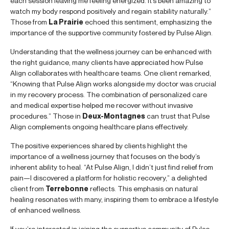
each session leaving me feeling energized. It’s been amazing to
watch my body respond positively and regain stability naturally.”
Those from
La Prairie
echoed this sentiment, emphasizing the
importance of the supportive community fostered by Pulse Align.
Understanding that the wellness journey can be enhanced with
the right guidance, many clients have appreciated how Pulse
Align collaborates with healthcare teams. One client remarked,
“Knowing that Pulse Align works alongside my doctor was crucial
in my recovery process. The combination of personalized care
and medical expertise helped me recover without invasive
procedures.” Those in
Deux-Montagnes
can trust that Pulse
Align complements ongoing healthcare plans effectively.
The positive experiences shared by clients highlight the
importance of a wellness journey that focuses on the body’s
inherent ability to heal. “At Pulse Align, I didn’t just find relief from
pain—I discovered a platform for holistic recovery,” a delighted
client from
Terrebonne
reflects. This emphasis on natural
healing resonates with many, inspiring them to embrace a lifestyle
of enhanced wellness.
If you’re interested in joining the supportive community of Pulse